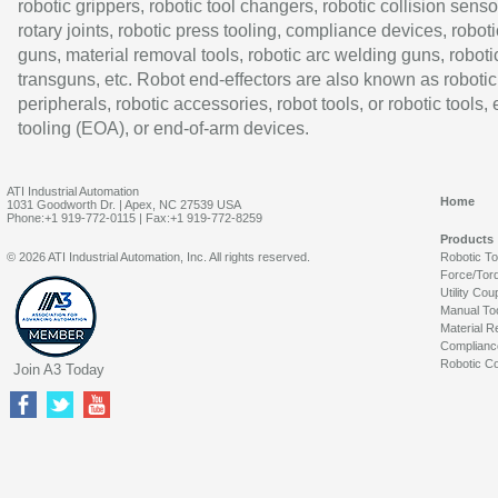
robotic grippers, robotic tool changers, robotic collision senso
rotary joints, robotic press tooling, compliance devices, roboti
guns, material removal tools, robotic arc welding guns, roboti
transguns, etc. Robot end-effectors are also known as robotic
peripherals, robotic accessories, robot tools, or robotic tools,
tooling (EOA), or end-of-arm devices.
ATI Industrial Automation
Home
1031 Goodworth Dr. | Apex, NC 27539 USA
Phone:+1 919-772-0115 | Fax:+1 919-772-8259
Products
© 2026 ATI Industrial Automation, Inc. All rights reserved.
Robotic T
Force/Tor
Utility Cou
Manual To
Material R
Complianc
Robotic Co
Join A3 Today