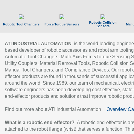
Robotic Collision
Robotic Tool Changers
Force/Torque Sensors
Manu
Sensors
is the world-leading enginee
ATI INDUSTRIAL AUTOMATION
based developer of robotic accessories and robot arm tooling
Automatic Tool Changers, Multi-Axis Force/Torque Sensing 
Utility Couplers, Material Removal Tools, Robotic Collision S
Manual Tool Changers, and Compliance Devices. Our robot 
effector products are found in thousands of successful applic
around the world. Since 1989, our team of mechanical, electri
software engineers has been developing cost-effective, state-
end-effector products and solutions that improve robotic produc
Find out more about ATI Industrial Automation
Overview Ca
What is a robotic end-effector?
A robotic end-effector is an
attached to the robot flange (wrist) that serves a function. Thi