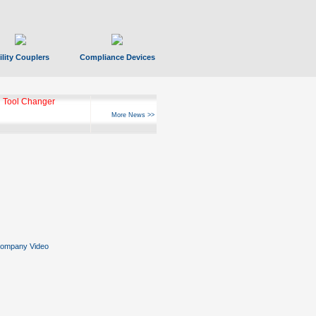
ility Couplers
Compliance Devices
 Tool Changer
More News >>