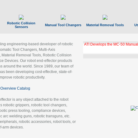
Robotic Collision
Manual Tool Changers
Material Removal Tools
Ut
Sensors
ading engineering-based developer of robotic
ATI Develops the MC-50 Manual
tomatic Tool Changers, Multi-Axis
, Material Removal Tools, Robotic Collision
 Devices. Our robot end-effector products
ns around the world. Since 1989, our team of
as been developing cost-effective, state-of-
improve robotic productivity.
Overview Catalog
ffector is any object attached to the robot
es robotic grippers, robotic tool changers,
robotic press tooling, compliance devices,
ic arc welding guns, robotic transguns, etc.
ripherals, robotic accessories, robot tools, or
of-arm devices.