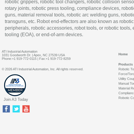
robotic grippers, robotic tool changers, robotic collision senso
rotary joints, robotic press tooling, compliance devices, roboti
guns, material removal tools, robotic arc welding guns, roboti
transguns, etc. Robot end-effectors are also known as robotic
peripherals, robotic accessories, robot tools, or robotic tools,
tooling (EOA), or end-of-arm devices.
ATI Industrial Automation
Home
1031 Goodworth Dr. | Apex, NC 27539 USA
Phone:+1 919-772-0115 | Fax:+1 919-772-8259
Products
© 2026 ATI Industrial Automation, Inc. All rights reserved.
Robotic T
Force/Tor
Utility Cou
Manual To
Material R
Complianc
Robotic Co
Join A3 Today