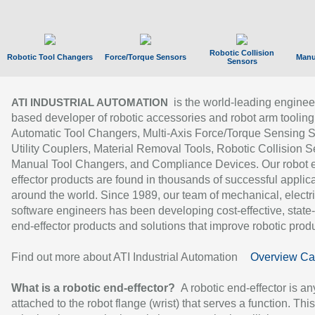
Robotic Collision
Robotic Tool Changers
Force/Torque Sensors
Manu
Sensors
is the world-leading enginee
ATI INDUSTRIAL AUTOMATION
based developer of robotic accessories and robot arm tooling
Automatic Tool Changers, Multi-Axis Force/Torque Sensing 
Utility Couplers, Material Removal Tools, Robotic Collision S
Manual Tool Changers, and Compliance Devices. Our robot 
effector products are found in thousands of successful applic
around the world. Since 1989, our team of mechanical, electri
software engineers has been developing cost-effective, state-
end-effector products and solutions that improve robotic produc
Find out more about ATI Industrial Automation
Overview Ca
What is a robotic end-effector?
A robotic end-effector is an
attached to the robot flange (wrist) that serves a function. Thi