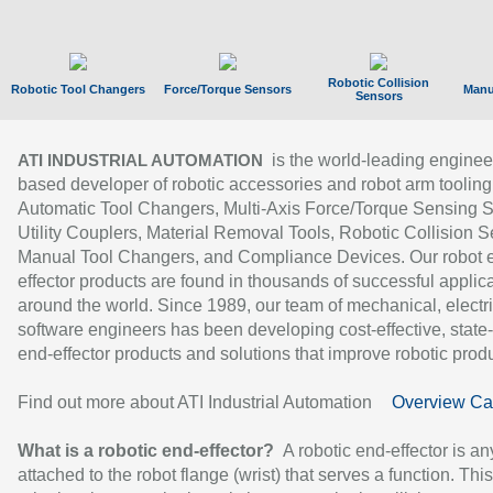
Robotic Collision
Robotic Tool Changers
Force/Torque Sensors
Manu
Sensors
is the world-leading enginee
ATI INDUSTRIAL AUTOMATION
based developer of robotic accessories and robot arm tooling
Automatic Tool Changers, Multi-Axis Force/Torque Sensing 
Utility Couplers, Material Removal Tools, Robotic Collision S
Manual Tool Changers, and Compliance Devices. Our robot 
effector products are found in thousands of successful applic
around the world. Since 1989, our team of mechanical, electri
software engineers has been developing cost-effective, state-
end-effector products and solutions that improve robotic produc
Find out more about ATI Industrial Automation
Overview Ca
What is a robotic end-effector?
A robotic end-effector is an
attached to the robot flange (wrist) that serves a function. Thi