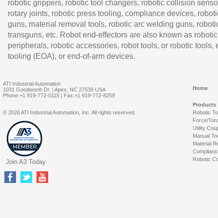
robotic grippers, robotic tool changers, robotic collision senso
rotary joints, robotic press tooling, compliance devices, roboti
guns, material removal tools, robotic arc welding guns, roboti
transguns, etc. Robot end-effectors are also known as robotic
peripherals, robotic accessories, robot tools, or robotic tools,
tooling (EOA), or end-of-arm devices.
ATI Industrial Automation
Home
1031 Goodworth Dr. | Apex, NC 27539 USA
Phone:+1 919-772-0115 | Fax:+1 919-772-8259
Products
© 2026 ATI Industrial Automation, Inc. All rights reserved.
Robotic T
Force/Tor
Utility Cou
Manual To
Material R
Complianc
Robotic Co
Join A3 Today