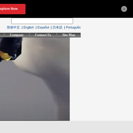
×
简体中文
|
English
|
Español
|
日本語
|
Português
Company
Contact Us
Site Map