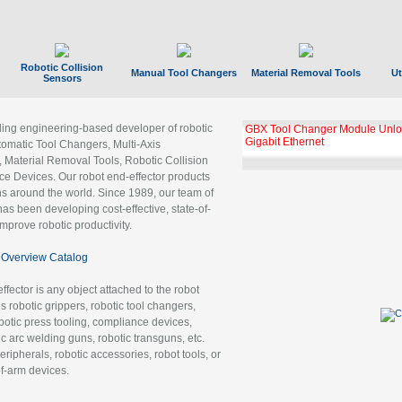
Robotic Collision
Manual Tool Changers
Material Removal Tools
Ut
Sensors
ading engineering-based developer of robotic
GBX Tool Changer Module Unloc
Gigabit Ethernet
tomatic Tool Changers, Multi-Axis
, Material Removal Tools, Robotic Collision
 Devices. Our robot end-effector products
ns around the world. Since 1989, our team of
as been developing cost-effective, state-of-
improve robotic productivity.
Overview Catalog
ffector is any object attached to the robot
es robotic grippers, robotic tool changers,
robotic press tooling, compliance devices,
ic arc welding guns, robotic transguns, etc.
ripherals, robotic accessories, robot tools, or
of-arm devices.