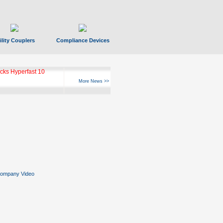
ility Couplers
Compliance Devices
ks Hyperfast 10
More News >>