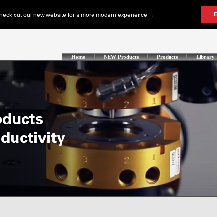
Home
NEW Products
Products
Library