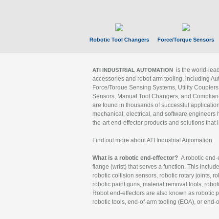
Robotic Tool Changers
Force/Torque Sensors
is the world-le
ATI INDUSTRIAL AUTOMATION
accessories and robot arm tooling, including Au
Force/Torque Sensing Systems, Utility Couplers
Sensors, Manual Tool Changers, and Compliance
are found in thousands of successful applicatio
mechanical, electrical, and software engineers h
the-art end-effector products and solutions that 
Find out more about ATI Industrial Automation
What is a robotic end-effector?
A robotic end-e
flange (wrist) that serves a function. This includ
robotic collision sensors, robotic rotary joints, 
robotic paint guns, material removal tools, robot
Robot end-effectors are also known as robotic pe
robotic tools, end-of-arm tooling (EOA), or end-