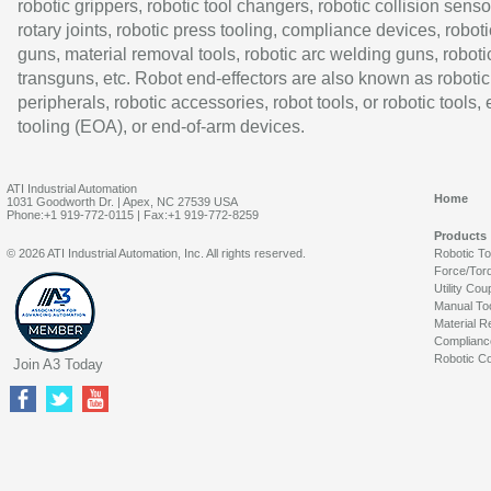
robotic grippers, robotic tool changers, robotic collision senso
rotary joints, robotic press tooling, compliance devices, roboti
guns, material removal tools, robotic arc welding guns, roboti
transguns, etc. Robot end-effectors are also known as robotic
peripherals, robotic accessories, robot tools, or robotic tools,
tooling (EOA), or end-of-arm devices.
ATI Industrial Automation
Home
1031 Goodworth Dr. | Apex, NC 27539 USA
Phone:+1 919-772-0115 | Fax:+1 919-772-8259
Products
© 2026 ATI Industrial Automation, Inc. All rights reserved.
Robotic T
Force/Tor
Utility Cou
Manual To
Material R
Complianc
Robotic Co
Join A3 Today