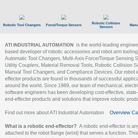
Robotic Collision
Robotic Tool Changers
Force/Torque Sensors
Manu
Sensors
is the world-leading enginee
ATI INDUSTRIAL AUTOMATION
based developer of robotic accessories and robot arm tooling
Automatic Tool Changers, Multi-Axis Force/Torque Sensing 
Utility Couplers, Material Removal Tools, Robotic Collision S
Manual Tool Changers, and Compliance Devices. Our robot 
effector products are found in thousands of successful applic
around the world. Since 1989, our team of mechanical, electri
software engineers has been developing cost-effective, state-
end-effector products and solutions that improve robotic produc
Find out more about ATI Industrial Automation
Overview Ca
What is a robotic end-effector?
A robotic end-effector is an
attached to the robot flange (wrist) that serves a function. Thi