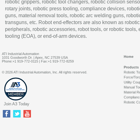
robotic grippers, robotic tool changers, robotic collision senso
rotary joints, robotic press tooling, compliance devices, roboti
guns, material removal tools, robotic arc welding guns, roboti
transguns, etc. Robot end-effectors are also known as robotic
peripherals, robotic accessories, robot tools, or robotic tools,
tooling (EOA), or end-of-arm devices.
ATI Industrial Automation
Home
1031 Goodworth Dr. | Apex, NC 27539 USA
Phone:+1 919-772-0115 | Fax:+1 919-772-8259
Products
© 2026 ATI Industrial Automation, Inc. All rights reserved.
Robotic T
Force/Tor
Utility Cou
Manual To
Material R
Complianc
Robotic Co
Join A3 Today