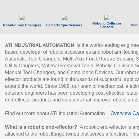
Robotic Collision
Robotic Tool Changers
Force/Torque Sensors
Manu
Sensors
is the world-leading enginee
ATI INDUSTRIAL AUTOMATION
based developer of robotic accessories and robot arm tooling
Automatic Tool Changers, Multi-Axis Force/Torque Sensing 
Utility Couplers, Material Removal Tools, Robotic Collision S
Manual Tool Changers, and Compliance Devices. Our robot 
effector products are found in thousands of successful applic
around the world. Since 1989, our team of mechanical, electri
software engineers has been developing cost-effective, state-
end-effector products and solutions that improve robotic produc
Find out more about ATI Industrial Automation
Overview Ca
What is a robotic end-effector?
A robotic end-effector is an
attached to the robot flange (wrist) that serves a function. Thi