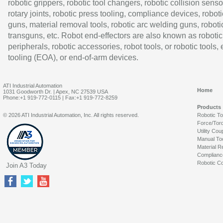
robotic grippers, robotic tool changers, robotic collision senso
rotary joints, robotic press tooling, compliance devices, roboti
guns, material removal tools, robotic arc welding guns, roboti
transguns, etc. Robot end-effectors are also known as robotic
peripherals, robotic accessories, robot tools, or robotic tools,
tooling (EOA), or end-of-arm devices.
ATI Industrial Automation
Home
1031 Goodworth Dr. | Apex, NC 27539 USA
Phone:+1 919-772-0115 | Fax:+1 919-772-8259
Products
© 2026 ATI Industrial Automation, Inc. All rights reserved.
Robotic T
Force/Tor
Utility Cou
Manual To
Material R
Complianc
Robotic Co
Join A3 Today