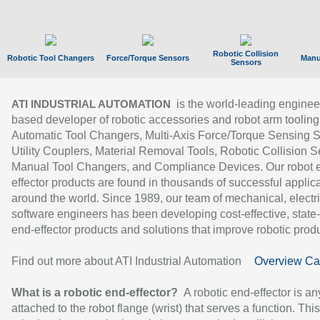
Robotic Collision
Robotic Tool Changers
Force/Torque Sensors
Manu
Sensors
is the world-leading enginee
ATI INDUSTRIAL AUTOMATION
based developer of robotic accessories and robot arm tooling
Automatic Tool Changers, Multi-Axis Force/Torque Sensing 
Utility Couplers, Material Removal Tools, Robotic Collision S
Manual Tool Changers, and Compliance Devices. Our robot 
effector products are found in thousands of successful applic
around the world. Since 1989, our team of mechanical, electri
software engineers has been developing cost-effective, state-
end-effector products and solutions that improve robotic produc
Find out more about ATI Industrial Automation
Overview Ca
What is a robotic end-effector?
A robotic end-effector is an
attached to the robot flange (wrist) that serves a function. Thi