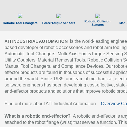
Robotic Collision
Robotic Tool Changers
Force/Torque Sensors
Manu
Sensors
is the world-leading enginee
ATI INDUSTRIAL AUTOMATION
based developer of robotic accessories and robot arm tooling
Automatic Tool Changers, Multi-Axis Force/Torque Sensing 
Utility Couplers, Material Removal Tools, Robotic Collision S
Manual Tool Changers, and Compliance Devices. Our robot 
effector products are found in thousands of successful applic
around the world. Since 1989, our team of mechanical, electri
software engineers has been developing cost-effective, state-
end-effector products and solutions that improve robotic produc
Find out more about ATI Industrial Automation
Overview Ca
What is a robotic end-effector?
A robotic end-effector is an
attached to the robot flange (wrist) that serves a function. Thi