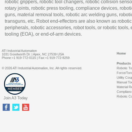
robotic grippers, robotic tool changers, robotic collision senso
rotary joints, robotic press tooling, compliance devices, roboti
guns, material removal tools, robotic arc welding guns, roboti
transguns, etc. Robot end-effectors are also known as robotic
peripherals, robotic accessories, robot tools, or robotic tools,
tooling (EOA), or end-of-arm devices.
ATI Industrial Automation
Home
1031 Goodworth Dr. | Apex, NC 27539 USA
Phone:+1 919-772-0115 | Fax:+1 919-772-8259
Products
© 2026 ATI Industrial Automation, Inc. All rights reserved.
Robotic T
Force/Tor
Utility Cou
Manual To
Material R
Complianc
Robotic Co
Join A3 Today