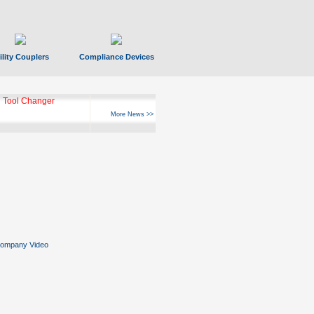
ility Couplers
Compliance Devices
 Tool Changer
More News >>