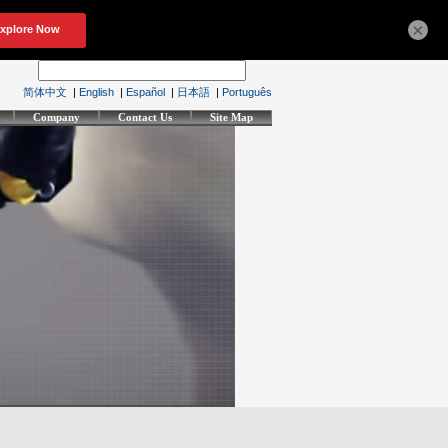
×
简体中文
|
English
|
Español
|
日本語
|
Português
Company
Contact Us
Site Map