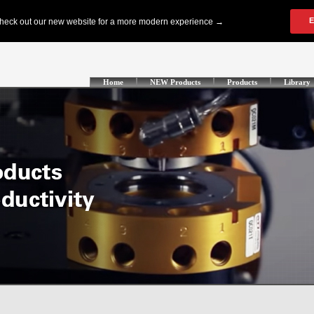
Home
NEW Products
Products
Library