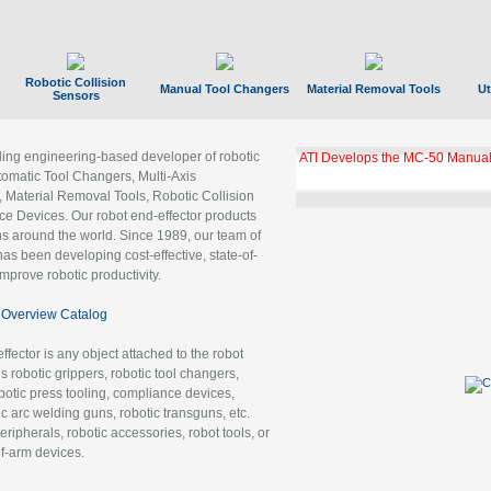
Robotic Collision
Manual Tool Changers
Material Removal Tools
Ut
Sensors
ading engineering-based developer of robotic
ATI Develops the MC-50 Manual
tomatic Tool Changers, Multi-Axis
, Material Removal Tools, Robotic Collision
 Devices. Our robot end-effector products
ns around the world. Since 1989, our team of
as been developing cost-effective, state-of-
improve robotic productivity.
Overview Catalog
ffector is any object attached to the robot
es robotic grippers, robotic tool changers,
robotic press tooling, compliance devices,
ic arc welding guns, robotic transguns, etc.
ripherals, robotic accessories, robot tools, or
of-arm devices.