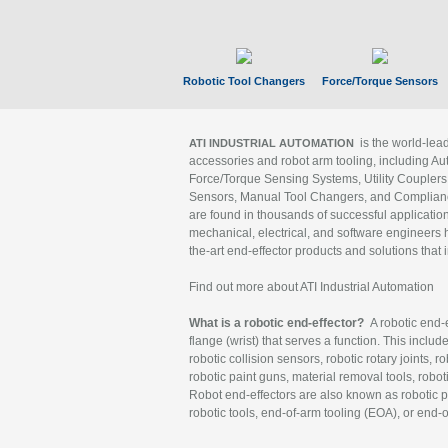
Robotic Tool Changers
Force/Torque Sensors
is the world-le
ATI INDUSTRIAL AUTOMATION
accessories and robot arm tooling, including Au
Force/Torque Sensing Systems, Utility Couplers
Sensors, Manual Tool Changers, and Compliance
are found in thousands of successful applicatio
mechanical, electrical, and software engineers h
the-art end-effector products and solutions that 
Find out more about ATI Industrial Automation
What is a robotic end-effector?
A robotic end-e
flange (wrist) that serves a function. This includ
robotic collision sensors, robotic rotary joints, 
robotic paint guns, material removal tools, robot
Robot end-effectors are also known as robotic pe
robotic tools, end-of-arm tooling (EOA), or end-