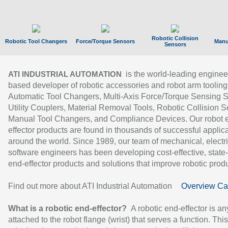
Robotic Collision
Robotic Tool Changers
Force/Torque Sensors
Manu
Sensors
is the world-leading enginee
ATI INDUSTRIAL AUTOMATION
based developer of robotic accessories and robot arm tooling
Automatic Tool Changers, Multi-Axis Force/Torque Sensing 
Utility Couplers, Material Removal Tools, Robotic Collision S
Manual Tool Changers, and Compliance Devices. Our robot 
effector products are found in thousands of successful applic
around the world. Since 1989, our team of mechanical, electri
software engineers has been developing cost-effective, state-
end-effector products and solutions that improve robotic produc
Find out more about ATI Industrial Automation
Overview Ca
What is a robotic end-effector?
A robotic end-effector is an
attached to the robot flange (wrist) that serves a function. Thi