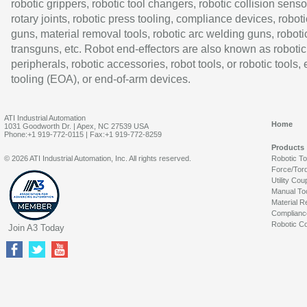
robotic grippers, robotic tool changers, robotic collision senso
rotary joints, robotic press tooling, compliance devices, roboti
guns, material removal tools, robotic arc welding guns, roboti
transguns, etc. Robot end-effectors are also known as robotic
peripherals, robotic accessories, robot tools, or robotic tools,
tooling (EOA), or end-of-arm devices.
ATI Industrial Automation
Home
1031 Goodworth Dr. | Apex, NC 27539 USA
Phone:+1 919-772-0115 | Fax:+1 919-772-8259
Products
© 2026 ATI Industrial Automation, Inc. All rights reserved.
Robotic T
Force/Tor
Utility Cou
Manual To
Material R
Complianc
Robotic Co
Join A3 Today