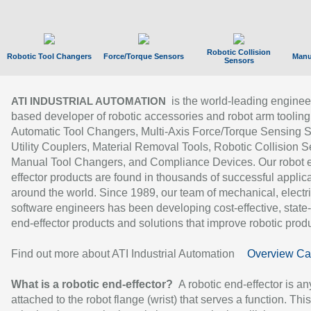
Robotic Collision
Robotic Tool Changers
Force/Torque Sensors
Manu
Sensors
is the world-leading enginee
ATI INDUSTRIAL AUTOMATION
based developer of robotic accessories and robot arm tooling
Automatic Tool Changers, Multi-Axis Force/Torque Sensing 
Utility Couplers, Material Removal Tools, Robotic Collision S
Manual Tool Changers, and Compliance Devices. Our robot 
effector products are found in thousands of successful applic
around the world. Since 1989, our team of mechanical, electri
software engineers has been developing cost-effective, state-
end-effector products and solutions that improve robotic produc
Find out more about ATI Industrial Automation
Overview Ca
What is a robotic end-effector?
A robotic end-effector is an
attached to the robot flange (wrist) that serves a function. Thi