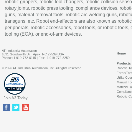
robotic grippers, robotic tool changers, robotic collision senso
rotary joints, robotic press tooling, compliance devices, roboti
guns, material removal tools, robotic arc welding guns, roboti
transguns, etc. Robot end-effectors are also known as robotic
peripherals, robotic accessories, robot tools, or robotic tools,
tooling (EOA), or end-of-arm devices.
ATI Industrial Automation
Home
1031 Goodworth Dr. | Apex, NC 27539 USA
Phone:+1 919-772-0115 | Fax:+1 919-772-8259
Products
© 2026 ATI Industrial Automation, Inc. All rights reserved.
Robotic T
Force/Tor
Utility Cou
Manual To
Material R
Complianc
Robotic Co
Join A3 Today