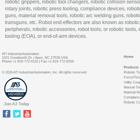
robotic grippers, robotic tool changers, robotic collision senso
rotary joints, robotic press tooling, compliance devices, roboti
guns, material removal tools, robotic arc welding guns, roboti
transguns, etc. Robot end-effectors are also known as robotic
peripherals, robotic accessories, robot tools, or robotic tools,
tooling (EOA), or end-of-arm devices.
ATI Industrial Automation
Home
1031 Goodworth Dr. | Apex, NC 27539 USA
Phone:+1 919-772-0115 | Fax:+1 919-772-8259
Products
© 2026 ATI Industrial Automation, Inc. All rights reserved.
Robotic T
Force/Tor
Utility Cou
Manual To
Material R
Complianc
Robotic Co
Join A3 Today