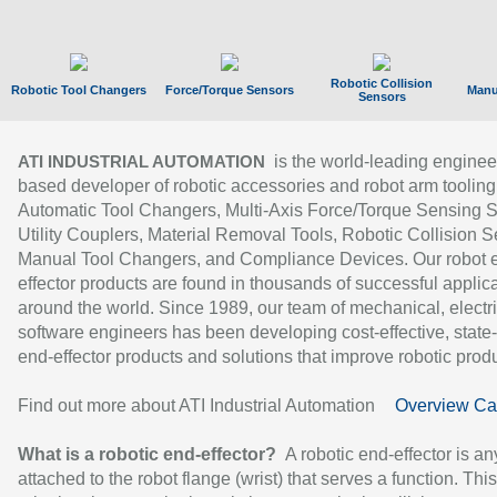
Robotic Collision
Robotic Tool Changers
Force/Torque Sensors
Manu
Sensors
is the world-leading enginee
ATI INDUSTRIAL AUTOMATION
based developer of robotic accessories and robot arm tooling
Automatic Tool Changers, Multi-Axis Force/Torque Sensing 
Utility Couplers, Material Removal Tools, Robotic Collision S
Manual Tool Changers, and Compliance Devices. Our robot 
effector products are found in thousands of successful applic
around the world. Since 1989, our team of mechanical, electri
software engineers has been developing cost-effective, state-
end-effector products and solutions that improve robotic produc
Find out more about ATI Industrial Automation
Overview Ca
What is a robotic end-effector?
A robotic end-effector is an
attached to the robot flange (wrist) that serves a function. Thi