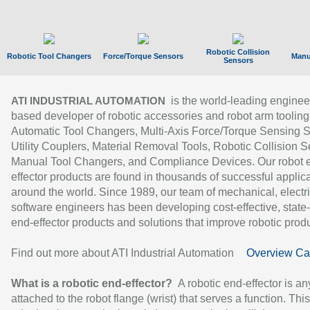
Robotic Collision
Robotic Tool Changers
Force/Torque Sensors
Manu
Sensors
is the world-leading enginee
ATI INDUSTRIAL AUTOMATION
based developer of robotic accessories and robot arm tooling
Automatic Tool Changers, Multi-Axis Force/Torque Sensing 
Utility Couplers, Material Removal Tools, Robotic Collision S
Manual Tool Changers, and Compliance Devices. Our robot 
effector products are found in thousands of successful applic
around the world. Since 1989, our team of mechanical, electri
software engineers has been developing cost-effective, state-
end-effector products and solutions that improve robotic produc
Find out more about ATI Industrial Automation
Overview Ca
What is a robotic end-effector?
A robotic end-effector is an
attached to the robot flange (wrist) that serves a function. Thi