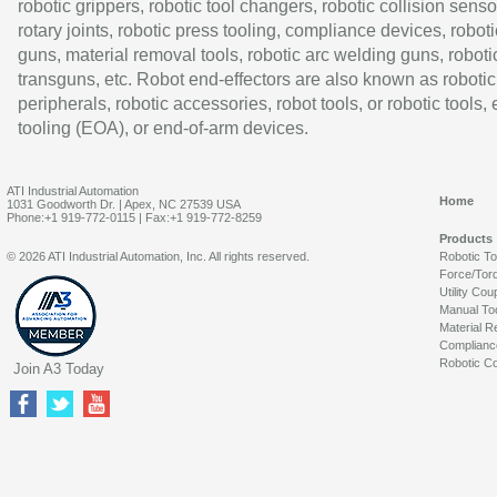
robotic grippers, robotic tool changers, robotic collision senso
rotary joints, robotic press tooling, compliance devices, roboti
guns, material removal tools, robotic arc welding guns, roboti
transguns, etc. Robot end-effectors are also known as robotic
peripherals, robotic accessories, robot tools, or robotic tools,
tooling (EOA), or end-of-arm devices.
ATI Industrial Automation
Home
1031 Goodworth Dr. | Apex, NC 27539 USA
Phone:+1 919-772-0115 | Fax:+1 919-772-8259
Products
© 2026 ATI Industrial Automation, Inc. All rights reserved.
Robotic T
Force/Tor
Utility Cou
Manual To
Material R
Complianc
Robotic Co
Join A3 Today