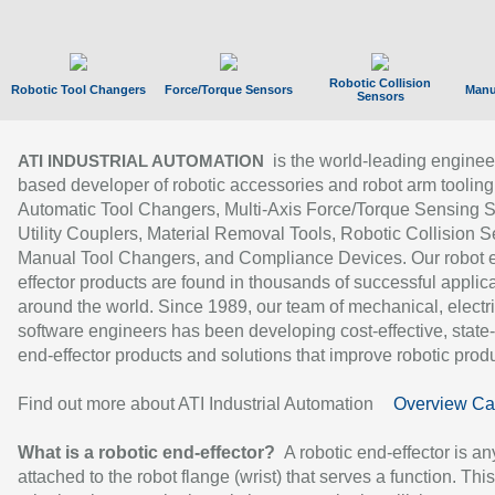
Robotic Collision
Robotic Tool Changers
Force/Torque Sensors
Manu
Sensors
is the world-leading enginee
ATI INDUSTRIAL AUTOMATION
based developer of robotic accessories and robot arm tooling
Automatic Tool Changers, Multi-Axis Force/Torque Sensing 
Utility Couplers, Material Removal Tools, Robotic Collision S
Manual Tool Changers, and Compliance Devices. Our robot 
effector products are found in thousands of successful applic
around the world. Since 1989, our team of mechanical, electri
software engineers has been developing cost-effective, state-
end-effector products and solutions that improve robotic produc
Find out more about ATI Industrial Automation
Overview Ca
What is a robotic end-effector?
A robotic end-effector is an
attached to the robot flange (wrist) that serves a function. Thi