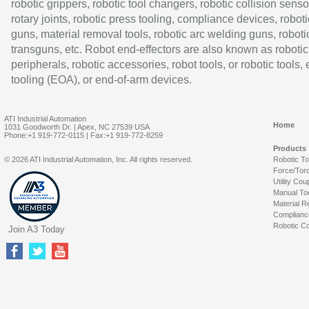
robotic grippers, robotic tool changers, robotic collision senso
rotary joints, robotic press tooling, compliance devices, roboti
guns, material removal tools, robotic arc welding guns, roboti
transguns, etc. Robot end-effectors are also known as robotic
peripherals, robotic accessories, robot tools, or robotic tools,
tooling (EOA), or end-of-arm devices.
ATI Industrial Automation
Home
1031 Goodworth Dr. | Apex, NC 27539 USA
Phone:+1 919-772-0115 | Fax:+1 919-772-8259
Products
© 2026 ATI Industrial Automation, Inc. All rights reserved.
Robotic T
Force/Tor
Utility Cou
Manual To
Material R
Complianc
Robotic Co
Join A3 Today