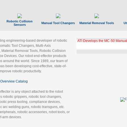
Robotic Collision
Manual Tool Changers
Material Removal Tools
Ut
Sensors
ading engineering-based developer of robotic
ATI Develops the MC-50 Manual
tomatic Tool Changers, Multi-Axis
, Material Removal Tools, Robotic Collision
 Devices. Our robot end-effector products
ns around the world. Since 1989, our team of
as been developing cost-effective, state-of-
improve robotic productivity.
Overview Catalog
ffector is any object attached to the robot
es robotic grippers, robotic tool changers,
robotic press tooling, compliance devices,
ic arc welding guns, robotic transguns, etc.
ripherals, robotic accessories, robot tools, or
of-arm devices.