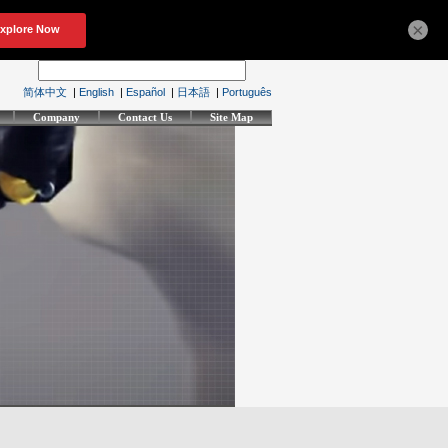
×
简体中文
|
English
|
Español
|
日本語
|
Português
Company
Contact Us
Site Map