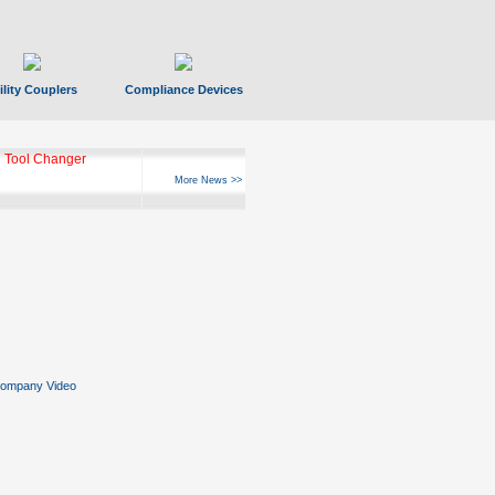
ility Couplers
Compliance Devices
 Tool Changer
More News >>