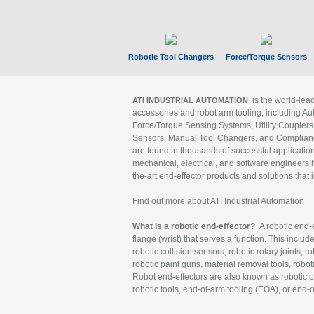
Robotic Tool Changers
Force/Torque Sensors
is the world-le
ATI INDUSTRIAL AUTOMATION
accessories and robot arm tooling, including Au
Force/Torque Sensing Systems, Utility Couplers
Sensors, Manual Tool Changers, and Compliance
are found in thousands of successful applicatio
mechanical, electrical, and software engineers h
the-art end-effector products and solutions that 
Find out more about ATI Industrial Automation
What is a robotic end-effector?
A robotic end-e
flange (wrist) that serves a function. This includ
robotic collision sensors, robotic rotary joints, 
robotic paint guns, material removal tools, robot
Robot end-effectors are also known as robotic pe
robotic tools, end-of-arm tooling (EOA), or end-