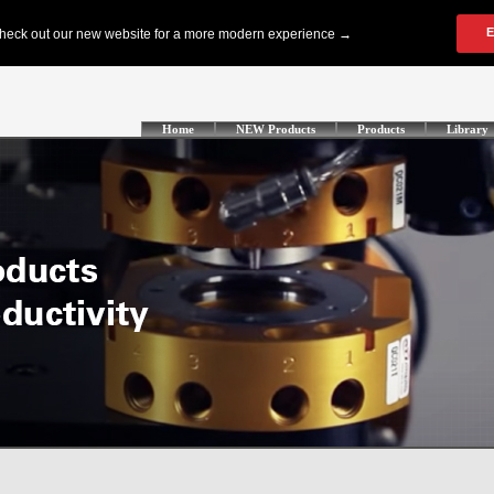
Home
NEW Products
Products
Library