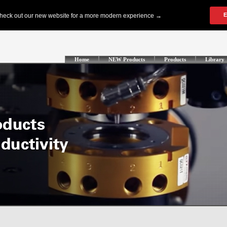
Home
NEW Products
Products
Library