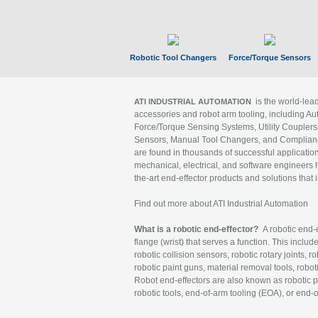
Robotic Tool Changers
Force/Torque Sensors
is the world-le
ATI INDUSTRIAL AUTOMATION
accessories and robot arm tooling, including Au
Force/Torque Sensing Systems, Utility Couplers
Sensors, Manual Tool Changers, and Compliance
are found in thousands of successful applicatio
mechanical, electrical, and software engineers h
the-art end-effector products and solutions that 
Find out more about ATI Industrial Automation
What is a robotic end-effector?
A robotic end-e
flange (wrist) that serves a function. This includ
robotic collision sensors, robotic rotary joints, 
robotic paint guns, material removal tools, robot
Robot end-effectors are also known as robotic pe
robotic tools, end-of-arm tooling (EOA), or end-