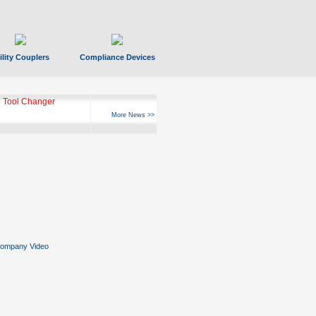
ility Couplers
Compliance Devices
 Tool Changer
More News >>