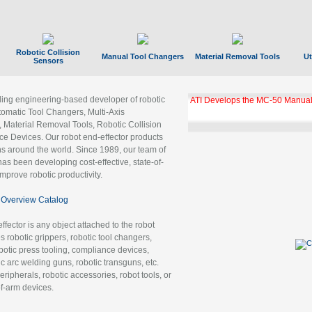
Robotic Collision
Manual Tool Changers
Material Removal Tools
Ut
Sensors
ading engineering-based developer of robotic
ATI Develops the MC-50 Manual
tomatic Tool Changers, Multi-Axis
, Material Removal Tools, Robotic Collision
 Devices. Our robot end-effector products
ns around the world. Since 1989, our team of
as been developing cost-effective, state-of-
improve robotic productivity.
Overview Catalog
ffector is any object attached to the robot
es robotic grippers, robotic tool changers,
robotic press tooling, compliance devices,
ic arc welding guns, robotic transguns, etc.
ripherals, robotic accessories, robot tools, or
of-arm devices.