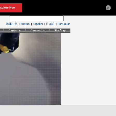
×
简体中文
|
English
|
Español
|
日本語
|
Português
Company
Contact Us
Site Map