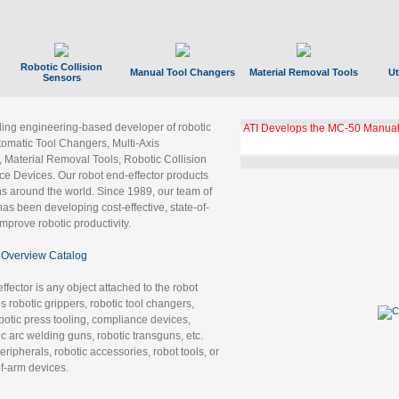
Robotic Collision
Manual Tool Changers
Material Removal Tools
Ut
Sensors
ading engineering-based developer of robotic
ATI Develops the MC-50 Manual
tomatic Tool Changers, Multi-Axis
, Material Removal Tools, Robotic Collision
 Devices. Our robot end-effector products
ns around the world. Since 1989, our team of
as been developing cost-effective, state-of-
improve robotic productivity.
Overview Catalog
ffector is any object attached to the robot
es robotic grippers, robotic tool changers,
robotic press tooling, compliance devices,
ic arc welding guns, robotic transguns, etc.
ripherals, robotic accessories, robot tools, or
of-arm devices.