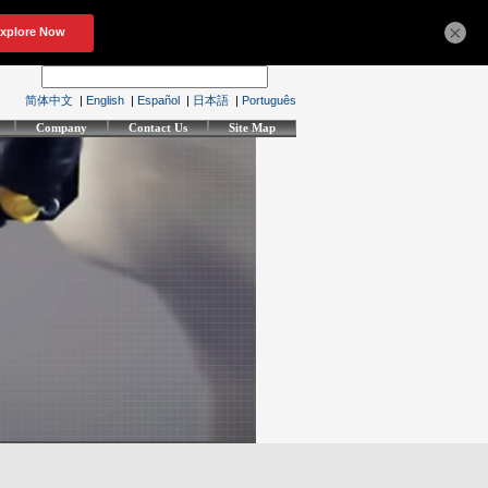
×
简体中文
|
English
|
Español
|
日本語
|
Português
Company
Contact Us
Site Map