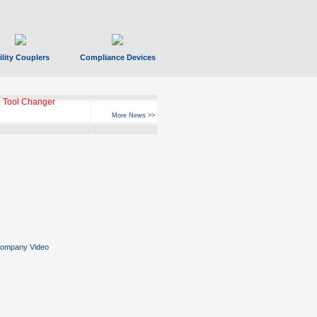
ility Couplers
Compliance Devices
 Tool Changer
More News >>