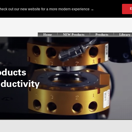
Home
NEW Products
Products
Library