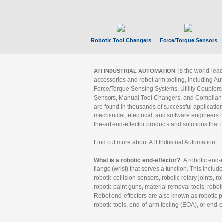
Robotic Tool Changers
Force/Torque Sensors
is the world-le
ATI INDUSTRIAL AUTOMATION
accessories and robot arm tooling, including Au
Force/Torque Sensing Systems, Utility Couplers
Sensors, Manual Tool Changers, and Compliance
are found in thousands of successful applicatio
mechanical, electrical, and software engineers h
the-art end-effector products and solutions that 
Find out more about ATI Industrial Automation
What is a robotic end-effector?
A robotic end-e
flange (wrist) that serves a function. This includ
robotic collision sensors, robotic rotary joints, 
robotic paint guns, material removal tools, robot
Robot end-effectors are also known as robotic pe
robotic tools, end-of-arm tooling (EOA), or end-