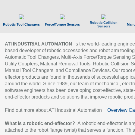
Robotic Collision
Robotic Tool Changers
Force/Torque Sensors
Manu
Sensors
is the world-leading enginee
ATI INDUSTRIAL AUTOMATION
based developer of robotic accessories and robot arm tooling
Automatic Tool Changers, Multi-Axis Force/Torque Sensing 
Utility Couplers, Material Removal Tools, Robotic Collision S
Manual Tool Changers, and Compliance Devices. Our robot 
effector products are found in thousands of successful applic
around the world. Since 1989, our team of mechanical, electri
software engineers has been developing cost-effective, state-
end-effector products and solutions that improve robotic produc
Find out more about ATI Industrial Automation
Overview Ca
What is a robotic end-effector?
A robotic end-effector is an
attached to the robot flange (wrist) that serves a function. Thi