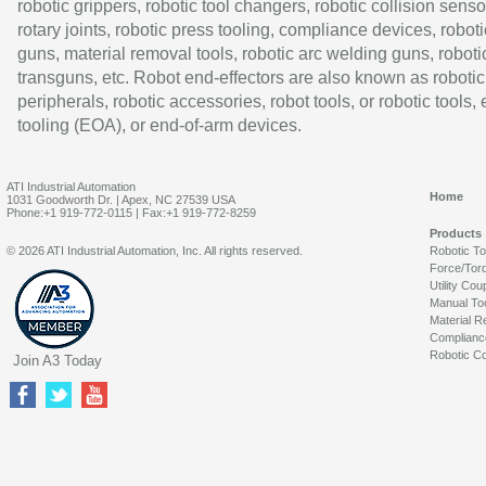
robotic grippers, robotic tool changers, robotic collision senso
rotary joints, robotic press tooling, compliance devices, roboti
guns, material removal tools, robotic arc welding guns, roboti
transguns, etc. Robot end-effectors are also known as robotic
peripherals, robotic accessories, robot tools, or robotic tools,
tooling (EOA), or end-of-arm devices.
ATI Industrial Automation
Home
1031 Goodworth Dr. | Apex, NC 27539 USA
Phone:+1 919-772-0115 | Fax:+1 919-772-8259
Products
© 2026 ATI Industrial Automation, Inc. All rights reserved.
Robotic T
Force/Tor
Utility Cou
Manual To
Material R
Complianc
Robotic Co
Join A3 Today