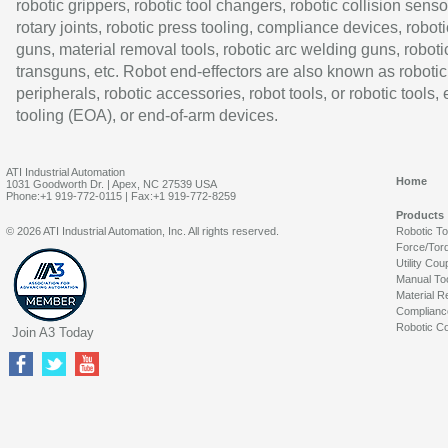
robotic grippers, robotic tool changers, robotic collision senso
rotary joints, robotic press tooling, compliance devices, roboti
guns, material removal tools, robotic arc welding guns, roboti
transguns, etc. Robot end-effectors are also known as robotic
peripherals, robotic accessories, robot tools, or robotic tools,
tooling (EOA), or end-of-arm devices.
ATI Industrial Automation
Home
1031 Goodworth Dr. | Apex, NC 27539 USA
Phone:+1 919-772-0115 | Fax:+1 919-772-8259
Products
© 2026 ATI Industrial Automation, Inc. All rights reserved.
Robotic T
Force/Tor
Utility Cou
Manual To
Material R
Complianc
Robotic Co
Join A3 Today