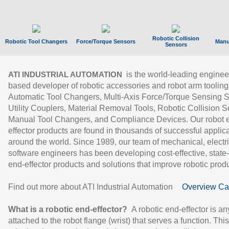
Robotic Collision
Robotic Tool Changers
Force/Torque Sensors
Manu
Sensors
is the world-leading enginee
ATI INDUSTRIAL AUTOMATION
based developer of robotic accessories and robot arm tooling
Automatic Tool Changers, Multi-Axis Force/Torque Sensing 
Utility Couplers, Material Removal Tools, Robotic Collision S
Manual Tool Changers, and Compliance Devices. Our robot 
effector products are found in thousands of successful applic
around the world. Since 1989, our team of mechanical, electri
software engineers has been developing cost-effective, state-
end-effector products and solutions that improve robotic produc
Find out more about ATI Industrial Automation
Overview Ca
What is a robotic end-effector?
A robotic end-effector is an
attached to the robot flange (wrist) that serves a function. Thi