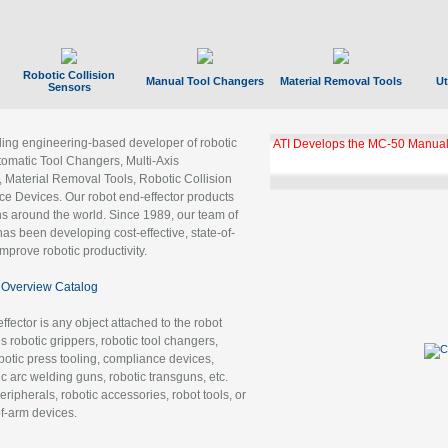
Robotic Collision
Manual Tool Changers
Material Removal Tools
Ut
Sensors
ading engineering-based developer of robotic
ATI Develops the MC-50 Manual
tomatic Tool Changers, Multi-Axis
, Material Removal Tools, Robotic Collision
 Devices. Our robot end-effector products
ns around the world. Since 1989, our team of
as been developing cost-effective, state-of-
improve robotic productivity.
Overview Catalog
ffector is any object attached to the robot
es robotic grippers, robotic tool changers,
robotic press tooling, compliance devices,
ic arc welding guns, robotic transguns, etc.
ripherals, robotic accessories, robot tools, or
of-arm devices.