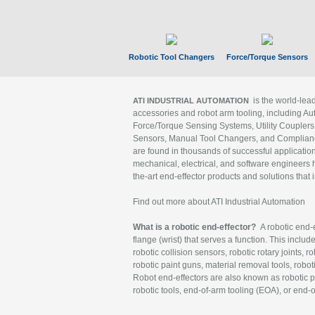
Robotic Tool Changers
Force/Torque Sensors
is the world-le
ATI INDUSTRIAL AUTOMATION
accessories and robot arm tooling, including Au
Force/Torque Sensing Systems, Utility Couplers
Sensors, Manual Tool Changers, and Compliance
are found in thousands of successful applicatio
mechanical, electrical, and software engineers h
the-art end-effector products and solutions that 
Find out more about ATI Industrial Automation
What is a robotic end-effector?
A robotic end-e
flange (wrist) that serves a function. This includ
robotic collision sensors, robotic rotary joints, 
robotic paint guns, material removal tools, robot
Robot end-effectors are also known as robotic pe
robotic tools, end-of-arm tooling (EOA), or end-