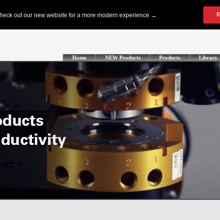
Home
NEW Products
Products
Library