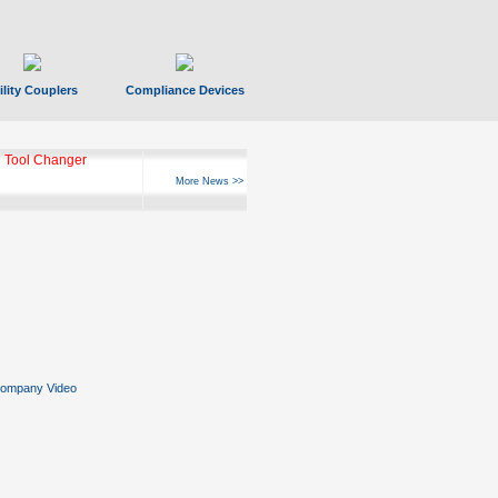
ility Couplers
Compliance Devices
 Tool Changer
More News >>