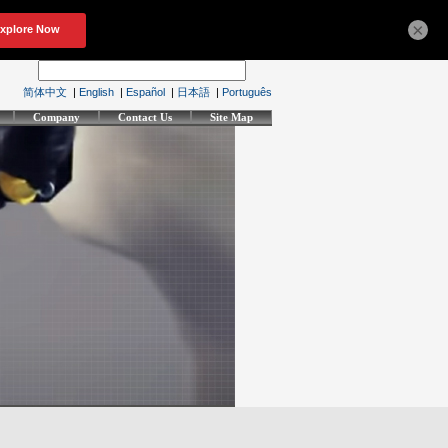
×
简体中文
|
English
|
Español
|
日本語
|
Português
Company
Contact Us
Site Map