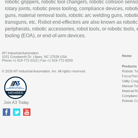
robotic grippers, robotic tool changers, robotic collision senso
rotary joints, robotic press tooling, compliance devices, roboti
guns, material removal tools, robotic arc welding guns, roboti
transguns, etc. Robot end-effectors are also known as robotic
peripherals, robotic accessories, robot tools, or robotic tools,
tooling (EOA), or end-of-arm devices.
ATI Industrial Automation
Home
1031 Goodworth Dr. | Apex, NC 27539 USA
Phone:+1 919-772-0115 | Fax:+1 919-772-8259
Products
© 2026 ATI Industrial Automation, Inc. All rights reserved.
Robotic T
Force/Tor
Utility Cou
Manual To
Material R
Complianc
Robotic Co
Join A3 Today