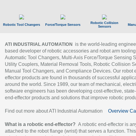
Robotic Collision
Robotic Tool Changers
Force/Torque Sensors
Manu
Sensors
is the world-leading enginee
ATI INDUSTRIAL AUTOMATION
based developer of robotic accessories and robot arm tooling
Automatic Tool Changers, Multi-Axis Force/Torque Sensing 
Utility Couplers, Material Removal Tools, Robotic Collision S
Manual Tool Changers, and Compliance Devices. Our robot 
effector products are found in thousands of successful applic
around the world. Since 1989, our team of mechanical, electri
software engineers has been developing cost-effective, state-
end-effector products and solutions that improve robotic produc
Find out more about ATI Industrial Automation
Overview Ca
What is a robotic end-effector?
A robotic end-effector is an
attached to the robot flange (wrist) that serves a function. Thi