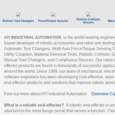
Robotic Collision
Robotic Tool Changers
Force/Torque Sensors
Manu
Sensors
is the world-leading enginee
ATI INDUSTRIAL AUTOMATION
based developer of robotic accessories and robot arm tooling
Automatic Tool Changers, Multi-Axis Force/Torque Sensing 
Utility Couplers, Material Removal Tools, Robotic Collision S
Manual Tool Changers, and Compliance Devices. Our robot 
effector products are found in thousands of successful applic
around the world. Since 1989, our team of mechanical, electri
software engineers has been developing cost-effective, state-
end-effector products and solutions that improve robotic produc
Find out more about ATI Industrial Automation
Overview Ca
What is a robotic end-effector?
A robotic end-effector is an
attached to the robot flange (wrist) that serves a function. Thi