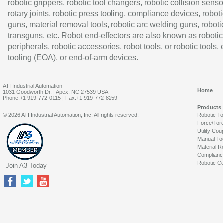
robotic grippers, robotic tool changers, robotic collision senso
rotary joints, robotic press tooling, compliance devices, roboti
guns, material removal tools, robotic arc welding guns, roboti
transguns, etc. Robot end-effectors are also known as robotic
peripherals, robotic accessories, robot tools, or robotic tools,
tooling (EOA), or end-of-arm devices.
ATI Industrial Automation
Home
1031 Goodworth Dr. | Apex, NC 27539 USA
Phone:+1 919-772-0115 | Fax:+1 919-772-8259
Products
© 2026 ATI Industrial Automation, Inc. All rights reserved.
Robotic T
Force/Tor
Utility Cou
Manual To
Material R
Complianc
Robotic Co
Join A3 Today