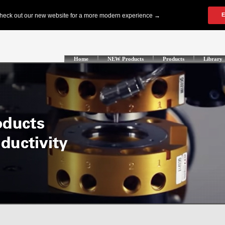
Home
NEW Products
Products
Library