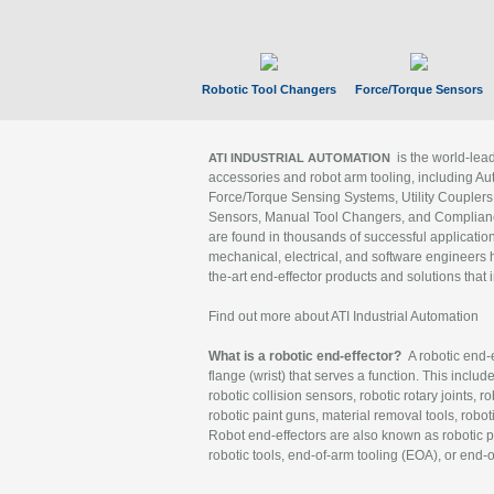
Robotic Tool Changers
Force/Torque Sensors
is the world-le
ATI INDUSTRIAL AUTOMATION
accessories and robot arm tooling, including Au
Force/Torque Sensing Systems, Utility Couplers
Sensors, Manual Tool Changers, and Compliance
are found in thousands of successful applicatio
mechanical, electrical, and software engineers h
the-art end-effector products and solutions that 
Find out more about ATI Industrial Automation
What is a robotic end-effector?
A robotic end-e
flange (wrist) that serves a function. This includ
robotic collision sensors, robotic rotary joints, 
robotic paint guns, material removal tools, robot
Robot end-effectors are also known as robotic pe
robotic tools, end-of-arm tooling (EOA), or end-