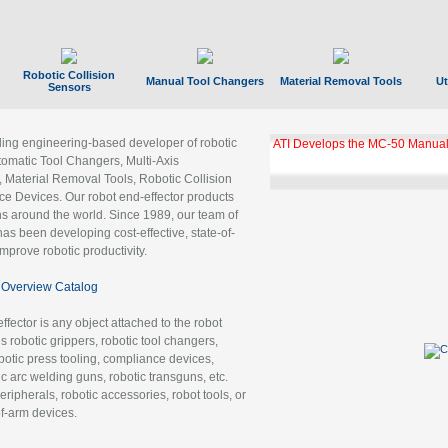
Robotic Collision
Manual Tool Changers
Material Removal Tools
Ut
Sensors
ading engineering-based developer of robotic
ATI Develops the MC-50 Manual
tomatic Tool Changers, Multi-Axis
, Material Removal Tools, Robotic Collision
 Devices. Our robot end-effector products
ns around the world. Since 1989, our team of
as been developing cost-effective, state-of-
improve robotic productivity.
Overview Catalog
ffector is any object attached to the robot
es robotic grippers, robotic tool changers,
robotic press tooling, compliance devices,
ic arc welding guns, robotic transguns, etc.
ripherals, robotic accessories, robot tools, or
of-arm devices.