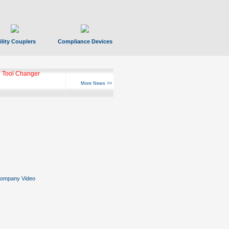
ility Couplers
Compliance Devices
 Tool Changer
More News >>