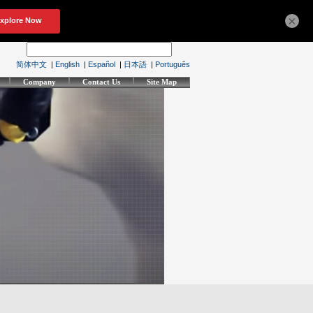
×
简体中文
|
English
|
Español
|
日本語
|
Português
Company
Contact Us
Site Map