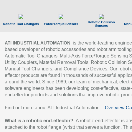
Robotic Collision
Robotic Tool Changers
Force/Torque Sensors
Manu
Sensors
is the world-leading enginee
ATI INDUSTRIAL AUTOMATION
based developer of robotic accessories and robot arm tooling
Automatic Tool Changers, Multi-Axis Force/Torque Sensing 
Utility Couplers, Material Removal Tools, Robotic Collision S
Manual Tool Changers, and Compliance Devices. Our robot 
effector products are found in thousands of successful applic
around the world. Since 1989, our team of mechanical, electri
software engineers has been developing cost-effective, state-
end-effector products and solutions that improve robotic produc
Find out more about ATI Industrial Automation
Overview Ca
What is a robotic end-effector?
A robotic end-effector is an
attached to the robot flange (wrist) that serves a function. Thi