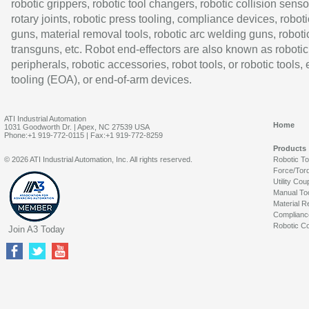
robotic grippers, robotic tool changers, robotic collision senso
rotary joints, robotic press tooling, compliance devices, roboti
guns, material removal tools, robotic arc welding guns, roboti
transguns, etc. Robot end-effectors are also known as robotic
peripherals, robotic accessories, robot tools, or robotic tools,
tooling (EOA), or end-of-arm devices.
ATI Industrial Automation
Home
1031 Goodworth Dr. | Apex, NC 27539 USA
Phone:+1 919-772-0115 | Fax:+1 919-772-8259
Products
© 2026 ATI Industrial Automation, Inc. All rights reserved.
Robotic T
Force/Tor
Utility Cou
Manual To
Material R
Complianc
Robotic Co
Join A3 Today