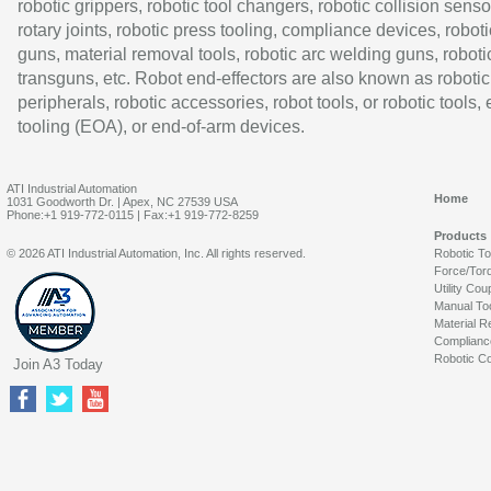
robotic grippers, robotic tool changers, robotic collision senso
rotary joints, robotic press tooling, compliance devices, roboti
guns, material removal tools, robotic arc welding guns, roboti
transguns, etc. Robot end-effectors are also known as robotic
peripherals, robotic accessories, robot tools, or robotic tools,
tooling (EOA), or end-of-arm devices.
ATI Industrial Automation
Home
1031 Goodworth Dr. | Apex, NC 27539 USA
Phone:+1 919-772-0115 | Fax:+1 919-772-8259
Products
© 2026 ATI Industrial Automation, Inc. All rights reserved.
Robotic T
Force/Tor
Utility Cou
Manual To
Material R
Complianc
Robotic Co
Join A3 Today