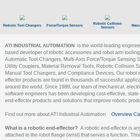
Robotic Collision
Robotic Tool Changers
Force/Torque Sensors
Manu
Sensors
is the world-leading enginee
ATI INDUSTRIAL AUTOMATION
based developer of robotic accessories and robot arm tooling
Automatic Tool Changers, Multi-Axis Force/Torque Sensing 
Utility Couplers, Material Removal Tools, Robotic Collision S
Manual Tool Changers, and Compliance Devices. Our robot 
effector products are found in thousands of successful applic
around the world. Since 1989, our team of mechanical, electri
software engineers has been developing cost-effective, state-
end-effector products and solutions that improve robotic produc
Find out more about ATI Industrial Automation
Overview Ca
What is a robotic end-effector?
A robotic end-effector is an
attached to the robot flange (wrist) that serves a function. Thi