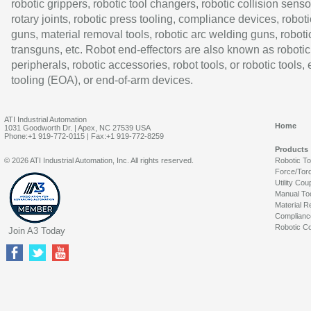
robotic grippers, robotic tool changers, robotic collision senso
rotary joints, robotic press tooling, compliance devices, roboti
guns, material removal tools, robotic arc welding guns, roboti
transguns, etc. Robot end-effectors are also known as robotic
peripherals, robotic accessories, robot tools, or robotic tools,
tooling (EOA), or end-of-arm devices.
ATI Industrial Automation
Home
1031 Goodworth Dr. | Apex, NC 27539 USA
Phone:+1 919-772-0115 | Fax:+1 919-772-8259
Products
© 2026 ATI Industrial Automation, Inc. All rights reserved.
Robotic T
Force/Tor
Utility Cou
Manual To
Material R
Complianc
Robotic Co
Join A3 Today