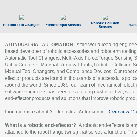
Robotic Collision
Robotic Tool Changers
Force/Torque Sensors
Manu
Sensors
is the world-leading enginee
ATI INDUSTRIAL AUTOMATION
based developer of robotic accessories and robot arm tooling
Automatic Tool Changers, Multi-Axis Force/Torque Sensing 
Utility Couplers, Material Removal Tools, Robotic Collision S
Manual Tool Changers, and Compliance Devices. Our robot 
effector products are found in thousands of successful applic
around the world. Since 1989, our team of mechanical, electri
software engineers has been developing cost-effective, state-
end-effector products and solutions that improve robotic produc
Find out more about ATI Industrial Automation
Overview Ca
What is a robotic end-effector?
A robotic end-effector is an
attached to the robot flange (wrist) that serves a function. Thi