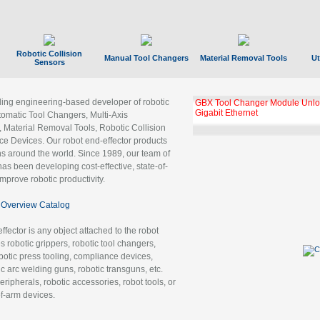
Robotic Collision
Manual Tool Changers
Material Removal Tools
Ut
Sensors
ading engineering-based developer of robotic
GBX Tool Changer Module Unloc
Gigabit Ethernet
tomatic Tool Changers, Multi-Axis
, Material Removal Tools, Robotic Collision
 Devices. Our robot end-effector products
ns around the world. Since 1989, our team of
as been developing cost-effective, state-of-
improve robotic productivity.
Overview Catalog
ffector is any object attached to the robot
es robotic grippers, robotic tool changers,
robotic press tooling, compliance devices,
ic arc welding guns, robotic transguns, etc.
ripherals, robotic accessories, robot tools, or
of-arm devices.