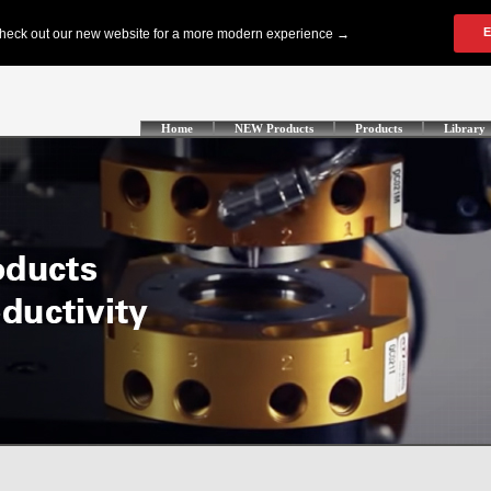
Home
NEW Products
Products
Library