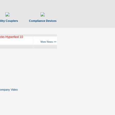
ility Couplers
Compliance Devices
ks Hyperfast 10
More News >>