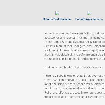
Robotic Tool Changers
Force/Torque Sensors
is the world-le
ATI INDUSTRIAL AUTOMATION
accessories and robot arm tooling, including Au
Force/Torque Sensing Systems, Utility Couplers
Sensors, Manual Tool Changers, and Compliance
are found in thousands of successful applicatio
mechanical, electrical, and software engineers h
the-art end-effector products and solutions that 
Find out more about ATI Industrial Automation
What is a robotic end-effector?
A robotic end-e
flange (wrist) that serves a function. This includ
robotic collision sensors, robotic rotary joints, 
robotic paint guns, material removal tools, robot
Robot end-effectors are also known as robotic pe
robotic tools, end-of-arm tooling (EOA), or end-