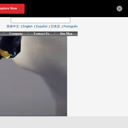
×
简体中文
|
English
|
Español
|
日本語
|
Português
Company
Contact Us
Site Map