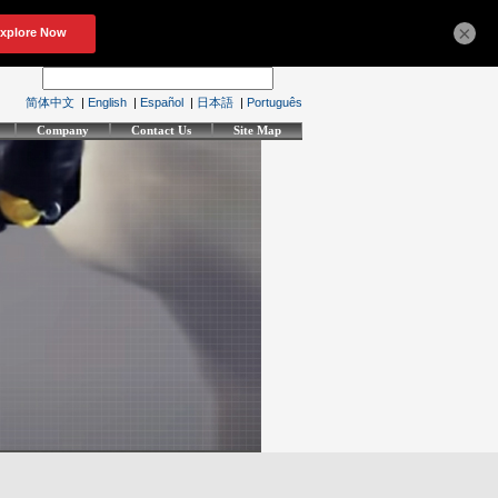
×
简体中文
|
English
|
Español
|
日本語
|
Português
Company
Contact Us
Site Map