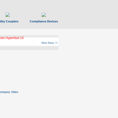
ility Couplers
Compliance Devices
ks Hyperfast 10
More News >>