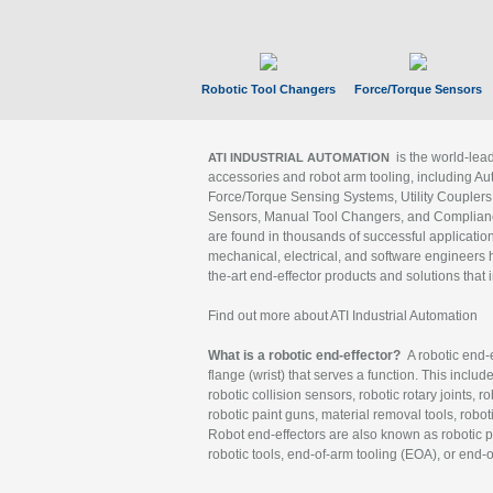
Robotic Tool Changers
Force/Torque Sensors
is the world-le
ATI INDUSTRIAL AUTOMATION
accessories and robot arm tooling, including Au
Force/Torque Sensing Systems, Utility Couplers
Sensors, Manual Tool Changers, and Compliance
are found in thousands of successful applicatio
mechanical, electrical, and software engineers h
the-art end-effector products and solutions that 
Find out more about ATI Industrial Automation
What is a robotic end-effector?
A robotic end-e
flange (wrist) that serves a function. This includ
robotic collision sensors, robotic rotary joints, 
robotic paint guns, material removal tools, robot
Robot end-effectors are also known as robotic pe
robotic tools, end-of-arm tooling (EOA), or end-