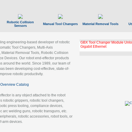
Robotic Collision
Manual Tool Changers
Material Removal Tools
Ut
Sensors
ading engineering-based developer of robotic
GBX Tool Changer Module Unloc
Gigabit Ethernet
tomatic Tool Changers, Multi-Axis
, Material Removal Tools, Robotic Collision
 Devices. Our robot end-effector products
ns around the world. Since 1989, our team of
as been developing cost-effective, state-of-
improve robotic productivity.
Overview Catalog
ffector is any object attached to the robot
es robotic grippers, robotic tool changers,
robotic press tooling, compliance devices,
ic arc welding guns, robotic transguns, etc.
ripherals, robotic accessories, robot tools, or
of-arm devices.