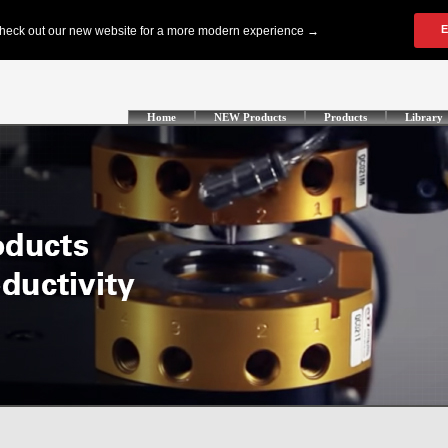
Home
NEW Products
Products
Library