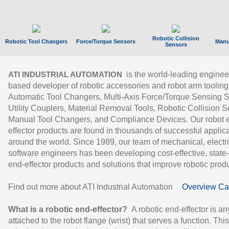
Robotic Collision
Robotic Tool Changers
Force/Torque Sensors
Manu
Sensors
is the world-leading enginee
ATI INDUSTRIAL AUTOMATION
based developer of robotic accessories and robot arm tooling
Automatic Tool Changers, Multi-Axis Force/Torque Sensing 
Utility Couplers, Material Removal Tools, Robotic Collision S
Manual Tool Changers, and Compliance Devices. Our robot 
effector products are found in thousands of successful applic
around the world. Since 1989, our team of mechanical, electri
software engineers has been developing cost-effective, state-
end-effector products and solutions that improve robotic produc
Find out more about ATI Industrial Automation
Overview Ca
What is a robotic end-effector?
A robotic end-effector is an
attached to the robot flange (wrist) that serves a function. Thi