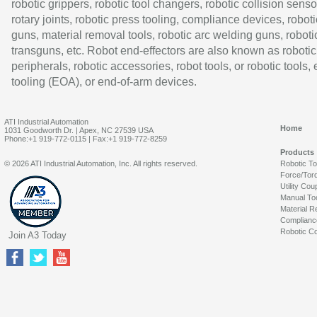
robotic grippers, robotic tool changers, robotic collision senso
rotary joints, robotic press tooling, compliance devices, roboti
guns, material removal tools, robotic arc welding guns, roboti
transguns, etc. Robot end-effectors are also known as robotic
peripherals, robotic accessories, robot tools, or robotic tools,
tooling (EOA), or end-of-arm devices.
ATI Industrial Automation
Home
1031 Goodworth Dr. | Apex, NC 27539 USA
Phone:+1 919-772-0115 | Fax:+1 919-772-8259
Products
© 2026 ATI Industrial Automation, Inc. All rights reserved.
Robotic T
Force/Tor
Utility Cou
Manual To
Material R
Complianc
Robotic Co
Join A3 Today