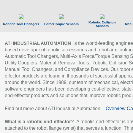
Robotic Collision
Robotic Tool Changers
Force/Torque Sensors
Manu
Sensors
is the world-leading enginee
ATI INDUSTRIAL AUTOMATION
based developer of robotic accessories and robot arm tooling
Automatic Tool Changers, Multi-Axis Force/Torque Sensing 
Utility Couplers, Material Removal Tools, Robotic Collision S
Manual Tool Changers, and Compliance Devices. Our robot 
effector products are found in thousands of successful applic
around the world. Since 1989, our team of mechanical, electri
software engineers has been developing cost-effective, state-
end-effector products and solutions that improve robotic produc
Find out more about ATI Industrial Automation
Overview Ca
What is a robotic end-effector?
A robotic end-effector is an
attached to the robot flange (wrist) that serves a function. Thi