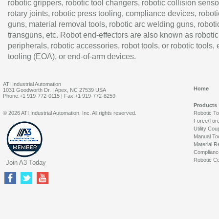
robotic grippers, robotic tool changers, robotic collision senso
rotary joints, robotic press tooling, compliance devices, roboti
guns, material removal tools, robotic arc welding guns, roboti
transguns, etc. Robot end-effectors are also known as robotic
peripherals, robotic accessories, robot tools, or robotic tools,
tooling (EOA), or end-of-arm devices.
ATI Industrial Automation
Home
1031 Goodworth Dr. | Apex, NC 27539 USA
Phone:+1 919-772-0115 | Fax:+1 919-772-8259
Products
© 2026 ATI Industrial Automation, Inc. All rights reserved.
Robotic T
Force/Tor
Utility Cou
Manual To
Material R
Complianc
Robotic Co
Join A3 Today