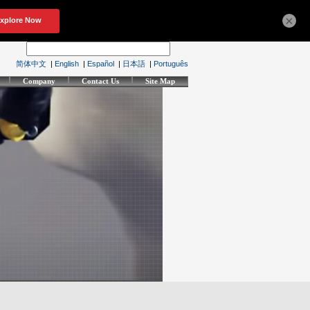
×
简体中文
|
English
|
Español
|
日本語
|
Português
Company
Contact Us
Site Map