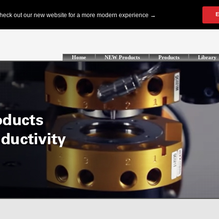
Home
NEW Products
Products
Library