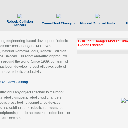
Robotic Collision
Manual Tool Changers
Material Removal Tools
Ut
Sensors
ading engineering-based developer of robotic
GBX Tool Changer Module Unloc
Gigabit Ethernet
tomatic Tool Changers, Multi-Axis
, Material Removal Tools, Robotic Collision
 Devices. Our robot end-effector products
ns around the world. Since 1989, our team of
as been developing cost-effective, state-of-
improve robotic productivity.
Overview Catalog
ffector is any object attached to the robot
es robotic grippers, robotic tool changers,
robotic press tooling, compliance devices,
ic arc welding guns, robotic transguns, etc.
ripherals, robotic accessories, robot tools, or
of-arm devices.