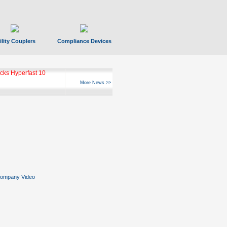
ility Couplers
Compliance Devices
ks Hyperfast 10
More News >>