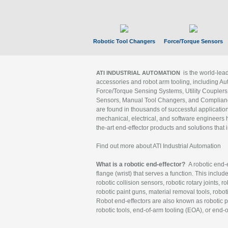
Robotic Tool Changers
Force/Torque Sensors
is the world-le
ATI INDUSTRIAL AUTOMATION
accessories and robot arm tooling, including Au
Force/Torque Sensing Systems, Utility Couplers
Sensors, Manual Tool Changers, and Compliance
are found in thousands of successful applicatio
mechanical, electrical, and software engineers h
the-art end-effector products and solutions that 
Find out more about ATI Industrial Automation
What is a robotic end-effector?
A robotic end-e
flange (wrist) that serves a function. This includ
robotic collision sensors, robotic rotary joints, 
robotic paint guns, material removal tools, robot
Robot end-effectors are also known as robotic pe
robotic tools, end-of-arm tooling (EOA), or end-