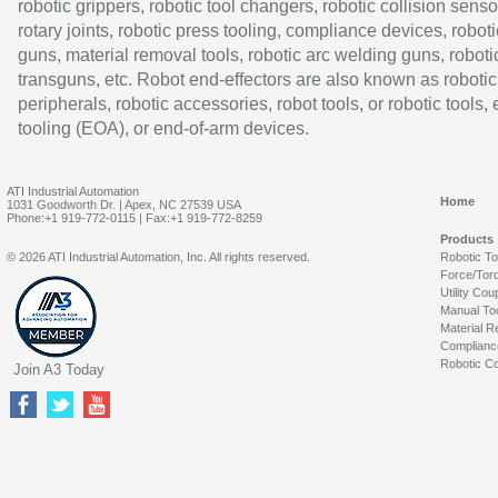
robotic grippers, robotic tool changers, robotic collision senso
rotary joints, robotic press tooling, compliance devices, roboti
guns, material removal tools, robotic arc welding guns, roboti
transguns, etc. Robot end-effectors are also known as robotic
peripherals, robotic accessories, robot tools, or robotic tools,
tooling (EOA), or end-of-arm devices.
ATI Industrial Automation
Home
1031 Goodworth Dr. | Apex, NC 27539 USA
Phone:+1 919-772-0115 | Fax:+1 919-772-8259
Products
© 2026 ATI Industrial Automation, Inc. All rights reserved.
Robotic T
Force/Tor
Utility Cou
Manual To
Material R
Complianc
Robotic Co
Join A3 Today