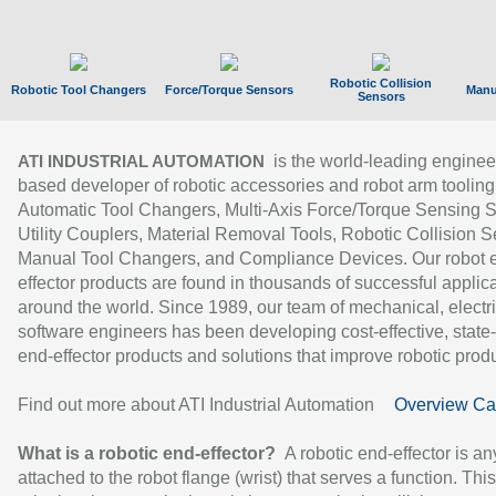
Robotic Collision
Robotic Tool Changers
Force/Torque Sensors
Manu
Sensors
is the world-leading enginee
ATI INDUSTRIAL AUTOMATION
based developer of robotic accessories and robot arm tooling
Automatic Tool Changers, Multi-Axis Force/Torque Sensing 
Utility Couplers, Material Removal Tools, Robotic Collision S
Manual Tool Changers, and Compliance Devices. Our robot 
effector products are found in thousands of successful applic
around the world. Since 1989, our team of mechanical, electri
software engineers has been developing cost-effective, state-
end-effector products and solutions that improve robotic produc
Find out more about ATI Industrial Automation
Overview Ca
What is a robotic end-effector?
A robotic end-effector is an
attached to the robot flange (wrist) that serves a function. Thi