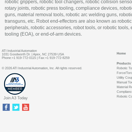
robotic grippers, robotic tool changers, robotic collision senso
rotary joints, robotic press tooling, compliance devices, roboti
guns, material removal tools, robotic arc welding guns, roboti
transguns, etc. Robot end-effectors are also known as robotic
peripherals, robotic accessories, robot tools, or robotic tools,
tooling (EOA), or end-of-arm devices.
ATI Industrial Automation
Home
1031 Goodworth Dr. | Apex, NC 27539 USA
Phone:+1 919-772-0115 | Fax:+1 919-772-8259
Products
© 2026 ATI Industrial Automation, Inc. All rights reserved.
Robotic T
Force/Tor
Utility Cou
Manual To
Material R
Complianc
Robotic Co
Join A3 Today