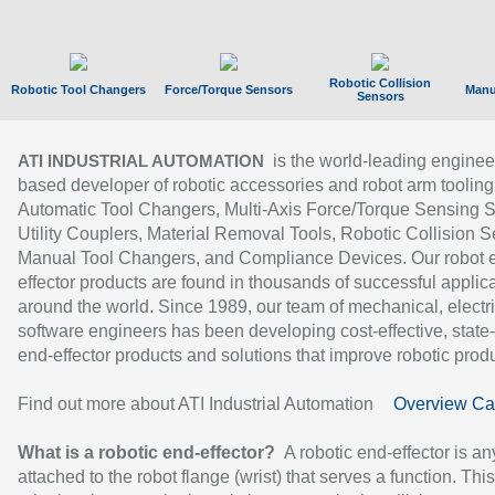
Robotic Collision
Robotic Tool Changers
Force/Torque Sensors
Manu
Sensors
is the world-leading enginee
ATI INDUSTRIAL AUTOMATION
based developer of robotic accessories and robot arm tooling
Automatic Tool Changers, Multi-Axis Force/Torque Sensing 
Utility Couplers, Material Removal Tools, Robotic Collision S
Manual Tool Changers, and Compliance Devices. Our robot 
effector products are found in thousands of successful applic
around the world. Since 1989, our team of mechanical, electri
software engineers has been developing cost-effective, state-
end-effector products and solutions that improve robotic produc
Find out more about ATI Industrial Automation
Overview Ca
What is a robotic end-effector?
A robotic end-effector is an
attached to the robot flange (wrist) that serves a function. Thi