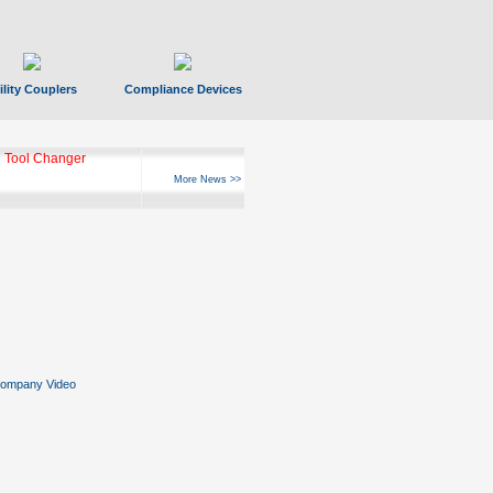
ility Couplers
Compliance Devices
 Tool Changer
More News >>