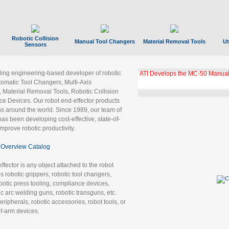
Robotic Collision
Manual Tool Changers
Material Removal Tools
Ut
Sensors
ading engineering-based developer of robotic
ATI Develops the MC-50 Manual
tomatic Tool Changers, Multi-Axis
, Material Removal Tools, Robotic Collision
 Devices. Our robot end-effector products
ns around the world. Since 1989, our team of
as been developing cost-effective, state-of-
improve robotic productivity.
Overview Catalog
ffector is any object attached to the robot
es robotic grippers, robotic tool changers,
robotic press tooling, compliance devices,
ic arc welding guns, robotic transguns, etc.
ripherals, robotic accessories, robot tools, or
of-arm devices.