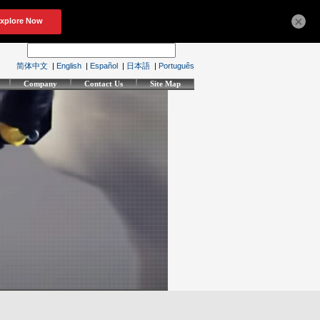
×
简体中文
|
English
|
Español
|
日本語
|
Português
Company
Contact Us
Site Map