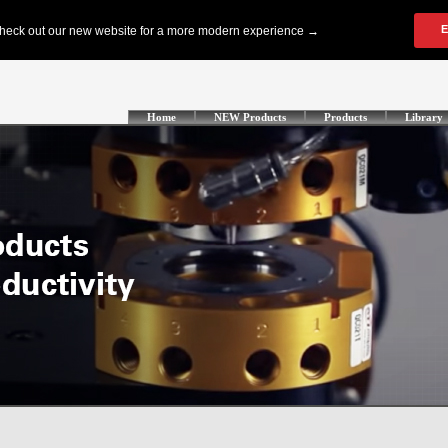
Home
NEW Products
Products
Library