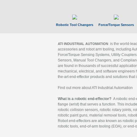
Robotic Tool Changers
Force/Torque Sensors
is the world-le
ATI INDUSTRIAL AUTOMATION
accessories and robot arm tooling, including Au
Force/Torque Sensing Systems, Utility Couplers
Sensors, Manual Tool Changers, and Compliance
are found in thousands of successful applicatio
mechanical, electrical, and software engineers h
the-art end-effector products and solutions that 
Find out more about ATI Industrial Automation
What is a robotic end-effector?
A robotic end-e
flange (wrist) that serves a function. This includ
robotic collision sensors, robotic rotary joints, 
robotic paint guns, material removal tools, robot
Robot end-effectors are also known as robotic pe
robotic tools, end-of-arm tooling (EOA), or end-