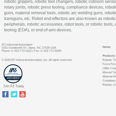
robotic grippers, robotic tool changers, robotic collision senso
rotary joints, robotic press tooling, compliance devices, roboti
guns, material removal tools, robotic arc welding guns, roboti
transguns, etc. Robot end-effectors are also known as robotic
peripherals, robotic accessories, robot tools, or robotic tools,
tooling (EOA), or end-of-arm devices.
ATI Industrial Automation
Home
1031 Goodworth Dr. | Apex, NC 27539 USA
Phone:+1 919-772-0115 | Fax:+1 919-772-8259
Products
© 2026 ATI Industrial Automation, Inc. All rights reserved.
Robotic T
Force/Tor
Utility Cou
Manual To
Material R
Complianc
Robotic Co
Join A3 Today