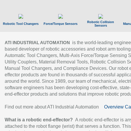
Robotic Collision
Robotic Tool Changers
Force/Torque Sensors
Manu
Sensors
is the world-leading enginee
ATI INDUSTRIAL AUTOMATION
based developer of robotic accessories and robot arm tooling
Automatic Tool Changers, Multi-Axis Force/Torque Sensing 
Utility Couplers, Material Removal Tools, Robotic Collision S
Manual Tool Changers, and Compliance Devices. Our robot 
effector products are found in thousands of successful applic
around the world. Since 1989, our team of mechanical, electri
software engineers has been developing cost-effective, state-
end-effector products and solutions that improve robotic produc
Find out more about ATI Industrial Automation
Overview Ca
What is a robotic end-effector?
A robotic end-effector is an
attached to the robot flange (wrist) that serves a function. Thi