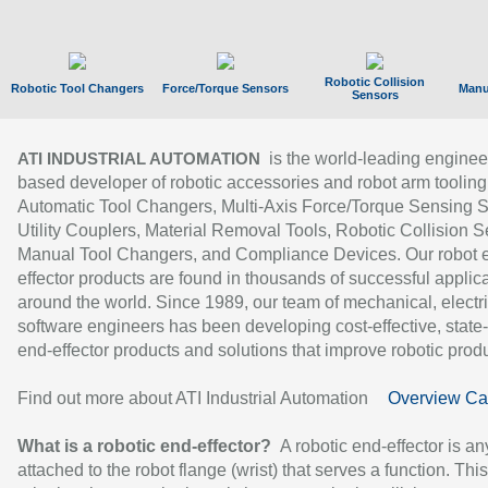
Robotic Collision
Robotic Tool Changers
Force/Torque Sensors
Manu
Sensors
is the world-leading enginee
ATI INDUSTRIAL AUTOMATION
based developer of robotic accessories and robot arm tooling
Automatic Tool Changers, Multi-Axis Force/Torque Sensing 
Utility Couplers, Material Removal Tools, Robotic Collision S
Manual Tool Changers, and Compliance Devices. Our robot 
effector products are found in thousands of successful applic
around the world. Since 1989, our team of mechanical, electri
software engineers has been developing cost-effective, state-
end-effector products and solutions that improve robotic produc
Find out more about ATI Industrial Automation
Overview Ca
What is a robotic end-effector?
A robotic end-effector is an
attached to the robot flange (wrist) that serves a function. Thi