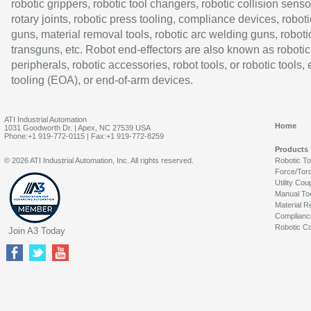
robotic grippers, robotic tool changers, robotic collision senso
rotary joints, robotic press tooling, compliance devices, roboti
guns, material removal tools, robotic arc welding guns, roboti
transguns, etc. Robot end-effectors are also known as robotic
peripherals, robotic accessories, robot tools, or robotic tools,
tooling (EOA), or end-of-arm devices.
ATI Industrial Automation
Home
1031 Goodworth Dr. | Apex, NC 27539 USA
Phone:+1 919-772-0115 | Fax:+1 919-772-8259
Products
© 2026 ATI Industrial Automation, Inc. All rights reserved.
Robotic T
Force/Tor
Utility Cou
Manual To
Material R
Complianc
Robotic Co
Join A3 Today