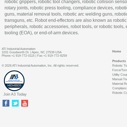
robotic grippers, robotic tool changers, robotic collision senso
rotary joints, robotic press tooling, compliance devices, roboti
guns, material removal tools, robotic arc welding guns, roboti
transguns, etc. Robot end-effectors are also known as robotic
peripherals, robotic accessories, robot tools, or robotic tools,
tooling (EOA), or end-of-arm devices.
ATI Industrial Automation
Home
1031 Goodworth Dr. | Apex, NC 27539 USA
Phone:+1 919-772-0115 | Fax:+1 919-772-8259
Products
© 2026 ATI Industrial Automation, Inc. All rights reserved.
Robotic T
Force/Tor
Utility Cou
Manual To
Material R
Complianc
Robotic Co
Join A3 Today