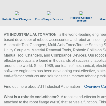
Robotic Collision
Robotic Tool Changers
Force/Torque Sensors
Manu
Sensors
is the world-leading enginee
ATI INDUSTRIAL AUTOMATION
based developer of robotic accessories and robot arm tooling
Automatic Tool Changers, Multi-Axis Force/Torque Sensing 
Utility Couplers, Material Removal Tools, Robotic Collision S
Manual Tool Changers, and Compliance Devices. Our robot 
effector products are found in thousands of successful applic
around the world. Since 1989, our team of mechanical, electri
software engineers has been developing cost-effective, state-
end-effector products and solutions that improve robotic produc
Find out more about ATI Industrial Automation
Overview Ca
What is a robotic end-effector?
A robotic end-effector is an
attached to the robot flange (wrist) that serves a function. Thi