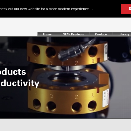
Home
NEW Products
Products
Library