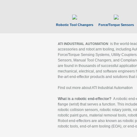
Robotic Tool Changers
Force/Torque Sensors
is the world-le
ATI INDUSTRIAL AUTOMATION
accessories and robot arm tooling, including Au
Force/Torque Sensing Systems, Utility Couplers
Sensors, Manual Tool Changers, and Compliance
are found in thousands of successful applicatio
mechanical, electrical, and software engineers h
the-art end-effector products and solutions that 
Find out more about ATI Industrial Automation
What is a robotic end-effector?
A robotic end-e
flange (wrist) that serves a function. This includ
robotic collision sensors, robotic rotary joints, 
robotic paint guns, material removal tools, robot
Robot end-effectors are also known as robotic pe
robotic tools, end-of-arm tooling (EOA), or end-