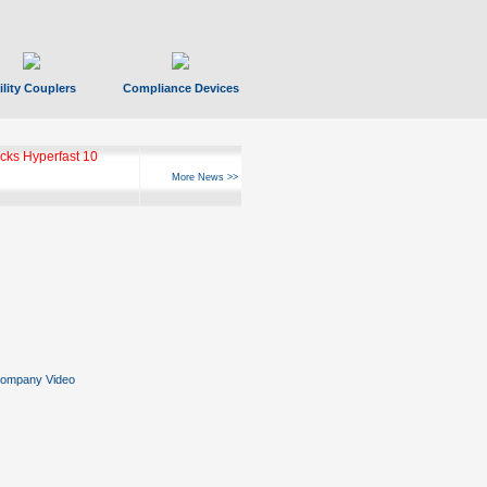
ility Couplers
Compliance Devices
ks Hyperfast 10
More News >>