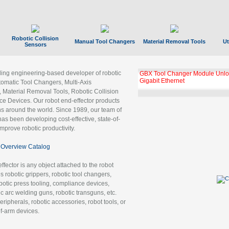
Robotic Collision
Manual Tool Changers
Material Removal Tools
Ut
Sensors
ading engineering-based developer of robotic
GBX Tool Changer Module Unloc
Gigabit Ethernet
tomatic Tool Changers, Multi-Axis
, Material Removal Tools, Robotic Collision
 Devices. Our robot end-effector products
ns around the world. Since 1989, our team of
as been developing cost-effective, state-of-
improve robotic productivity.
Overview Catalog
ffector is any object attached to the robot
es robotic grippers, robotic tool changers,
robotic press tooling, compliance devices,
ic arc welding guns, robotic transguns, etc.
ripherals, robotic accessories, robot tools, or
of-arm devices.