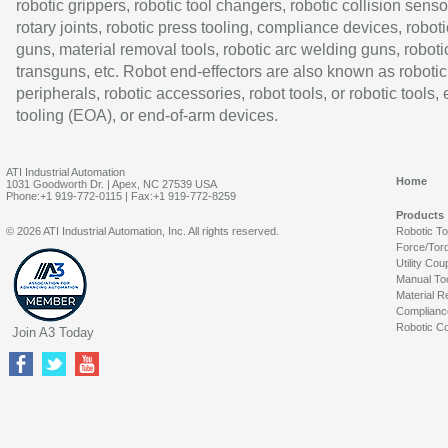
robotic grippers, robotic tool changers, robotic collision senso
rotary joints, robotic press tooling, compliance devices, roboti
guns, material removal tools, robotic arc welding guns, roboti
transguns, etc. Robot end-effectors are also known as robotic
peripherals, robotic accessories, robot tools, or robotic tools,
tooling (EOA), or end-of-arm devices.
ATI Industrial Automation
Home
1031 Goodworth Dr. | Apex, NC 27539 USA
Phone:+1 919-772-0115 | Fax:+1 919-772-8259
Products
© 2026 ATI Industrial Automation, Inc. All rights reserved.
Robotic T
Force/Tor
Utility Cou
Manual To
Material R
Complianc
Robotic Co
Join A3 Today