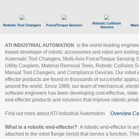
Robotic Collision
Robotic Tool Changers
Force/Torque Sensors
Manu
Sensors
is the world-leading enginee
ATI INDUSTRIAL AUTOMATION
based developer of robotic accessories and robot arm tooling
Automatic Tool Changers, Multi-Axis Force/Torque Sensing 
Utility Couplers, Material Removal Tools, Robotic Collision S
Manual Tool Changers, and Compliance Devices. Our robot 
effector products are found in thousands of successful applic
around the world. Since 1989, our team of mechanical, electri
software engineers has been developing cost-effective, state-
end-effector products and solutions that improve robotic produc
Find out more about ATI Industrial Automation
Overview Ca
What is a robotic end-effector?
A robotic end-effector is an
attached to the robot flange (wrist) that serves a function. Thi