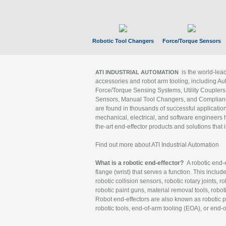
Robotic Tool Changers
Force/Torque Sensors
is the world-le
ATI INDUSTRIAL AUTOMATION
accessories and robot arm tooling, including Au
Force/Torque Sensing Systems, Utility Couplers
Sensors, Manual Tool Changers, and Compliance
are found in thousands of successful applicatio
mechanical, electrical, and software engineers h
the-art end-effector products and solutions that 
Find out more about ATI Industrial Automation
What is a robotic end-effector?
A robotic end-e
flange (wrist) that serves a function. This includ
robotic collision sensors, robotic rotary joints, 
robotic paint guns, material removal tools, robot
Robot end-effectors are also known as robotic pe
robotic tools, end-of-arm tooling (EOA), or end-