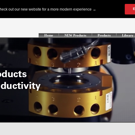
Home
NEW Products
Products
Library