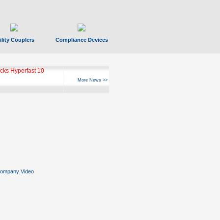
ility Couplers
Compliance Devices
ks Hyperfast 10
More News >>