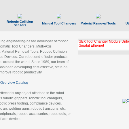
Robotic Collision
Manual Tool Changers
Material Removal Tools
Ut
Sensors
ading engineering-based developer of robotic
GBX Tool Changer Module Unloc
Gigabit Ethernet
tomatic Tool Changers, Multi-Axis
, Material Removal Tools, Robotic Collision
 Devices. Our robot end-effector products
ns around the world. Since 1989, our team of
as been developing cost-effective, state-of-
improve robotic productivity.
Overview Catalog
ffector is any object attached to the robot
es robotic grippers, robotic tool changers,
robotic press tooling, compliance devices,
ic arc welding guns, robotic transguns, etc.
ripherals, robotic accessories, robot tools, or
of-arm devices.