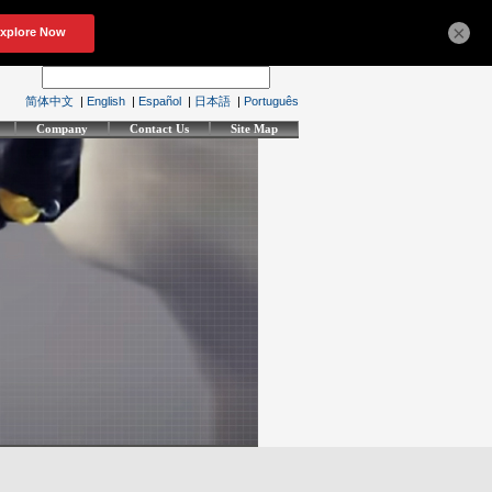
×
简体中文
|
English
|
Español
|
日本語
|
Português
Company
Contact Us
Site Map