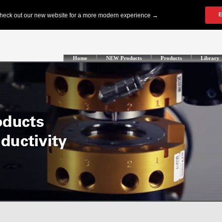
Home
NEW Products
Products
Library