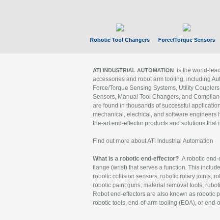
Robotic Tool Changers
Force/Torque Sensors
is the world-le
ATI INDUSTRIAL AUTOMATION
accessories and robot arm tooling, including Au
Force/Torque Sensing Systems, Utility Couplers
Sensors, Manual Tool Changers, and Compliance
are found in thousands of successful applicatio
mechanical, electrical, and software engineers h
the-art end-effector products and solutions that 
Find out more about ATI Industrial Automation
What is a robotic end-effector?
A robotic end-e
flange (wrist) that serves a function. This includ
robotic collision sensors, robotic rotary joints, 
robotic paint guns, material removal tools, robot
Robot end-effectors are also known as robotic pe
robotic tools, end-of-arm tooling (EOA), or end-