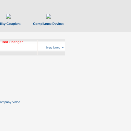
ility Couplers
Compliance Devices
 Tool Changer
More News >>