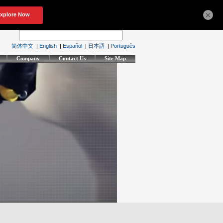
×
简体中文
|
English
|
Español
|
日本語
|
Português
Company
Contact Us
Site Map