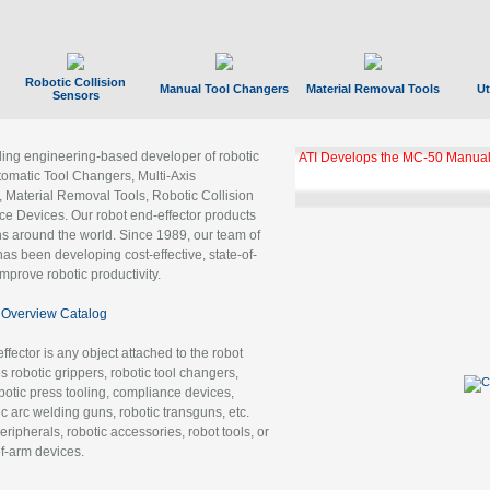
Robotic Collision
Manual Tool Changers
Material Removal Tools
Ut
Sensors
ading engineering-based developer of robotic
ATI Develops the MC-50 Manual
tomatic Tool Changers, Multi-Axis
, Material Removal Tools, Robotic Collision
 Devices. Our robot end-effector products
ns around the world. Since 1989, our team of
as been developing cost-effective, state-of-
improve robotic productivity.
Overview Catalog
ffector is any object attached to the robot
es robotic grippers, robotic tool changers,
robotic press tooling, compliance devices,
ic arc welding guns, robotic transguns, etc.
ripherals, robotic accessories, robot tools, or
of-arm devices.