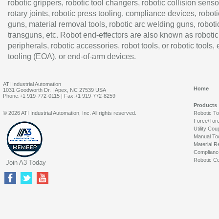
robotic grippers, robotic tool changers, robotic collision senso
rotary joints, robotic press tooling, compliance devices, roboti
guns, material removal tools, robotic arc welding guns, roboti
transguns, etc. Robot end-effectors are also known as robotic
peripherals, robotic accessories, robot tools, or robotic tools,
tooling (EOA), or end-of-arm devices.
ATI Industrial Automation
Home
1031 Goodworth Dr. | Apex, NC 27539 USA
Phone:+1 919-772-0115 | Fax:+1 919-772-8259
Products
© 2026 ATI Industrial Automation, Inc. All rights reserved.
Robotic T
Force/Tor
Utility Cou
Manual To
Material R
Complianc
Robotic Co
Join A3 Today