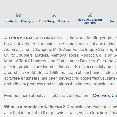
Robotic Collision
Robotic Tool Changers
Force/Torque Sensors
Manu
Sensors
is the world-leading enginee
ATI INDUSTRIAL AUTOMATION
based developer of robotic accessories and robot arm tooling
Automatic Tool Changers, Multi-Axis Force/Torque Sensing 
Utility Couplers, Material Removal Tools, Robotic Collision S
Manual Tool Changers, and Compliance Devices. Our robot 
effector products are found in thousands of successful applic
around the world. Since 1989, our team of mechanical, electri
software engineers has been developing cost-effective, state-
end-effector products and solutions that improve robotic produc
Find out more about ATI Industrial Automation
Overview Ca
What is a robotic end-effector?
A robotic end-effector is an
attached to the robot flange (wrist) that serves a function. Thi