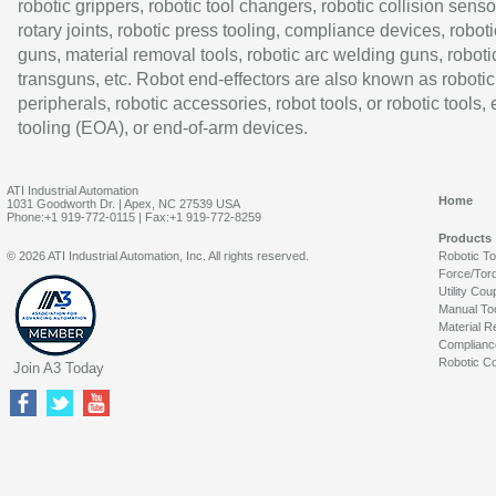
robotic grippers, robotic tool changers, robotic collision senso
rotary joints, robotic press tooling, compliance devices, roboti
guns, material removal tools, robotic arc welding guns, roboti
transguns, etc. Robot end-effectors are also known as robotic
peripherals, robotic accessories, robot tools, or robotic tools,
tooling (EOA), or end-of-arm devices.
ATI Industrial Automation
Home
1031 Goodworth Dr. | Apex, NC 27539 USA
Phone:+1 919-772-0115 | Fax:+1 919-772-8259
Products
© 2026 ATI Industrial Automation, Inc. All rights reserved.
Robotic T
Force/Tor
Utility Cou
Manual To
Material R
Complianc
Robotic Co
Join A3 Today