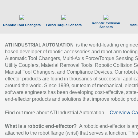
Robotic Collision
Robotic Tool Changers
Force/Torque Sensors
Manu
Sensors
is the world-leading enginee
ATI INDUSTRIAL AUTOMATION
based developer of robotic accessories and robot arm tooling
Automatic Tool Changers, Multi-Axis Force/Torque Sensing 
Utility Couplers, Material Removal Tools, Robotic Collision S
Manual Tool Changers, and Compliance Devices. Our robot 
effector products are found in thousands of successful applic
around the world. Since 1989, our team of mechanical, electri
software engineers has been developing cost-effective, state-
end-effector products and solutions that improve robotic produc
Find out more about ATI Industrial Automation
Overview Ca
What is a robotic end-effector?
A robotic end-effector is an
attached to the robot flange (wrist) that serves a function. Thi