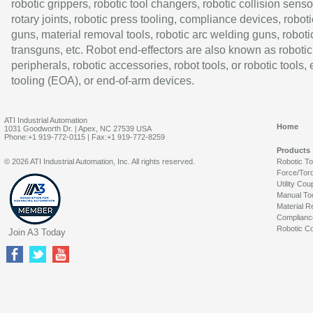
robotic grippers, robotic tool changers, robotic collision senso
rotary joints, robotic press tooling, compliance devices, roboti
guns, material removal tools, robotic arc welding guns, roboti
transguns, etc. Robot end-effectors are also known as robotic
peripherals, robotic accessories, robot tools, or robotic tools,
tooling (EOA), or end-of-arm devices.
ATI Industrial Automation
Home
1031 Goodworth Dr. | Apex, NC 27539 USA
Phone:+1 919-772-0115 | Fax:+1 919-772-8259
Products
© 2026 ATI Industrial Automation, Inc. All rights reserved.
Robotic T
Force/Tor
Utility Cou
Manual To
Material R
Complianc
Robotic Co
Join A3 Today