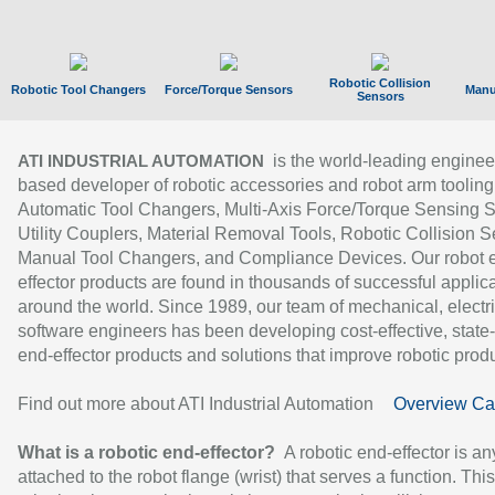
Robotic Collision
Robotic Tool Changers
Force/Torque Sensors
Manu
Sensors
is the world-leading enginee
ATI INDUSTRIAL AUTOMATION
based developer of robotic accessories and robot arm tooling
Automatic Tool Changers, Multi-Axis Force/Torque Sensing 
Utility Couplers, Material Removal Tools, Robotic Collision S
Manual Tool Changers, and Compliance Devices. Our robot 
effector products are found in thousands of successful applic
around the world. Since 1989, our team of mechanical, electri
software engineers has been developing cost-effective, state-
end-effector products and solutions that improve robotic produc
Find out more about ATI Industrial Automation
Overview Ca
What is a robotic end-effector?
A robotic end-effector is an
attached to the robot flange (wrist) that serves a function. Thi