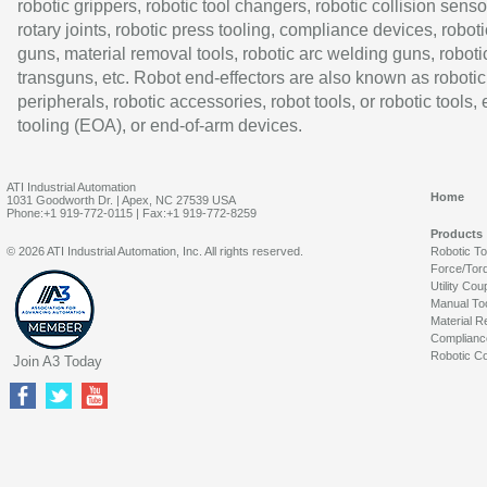
robotic grippers, robotic tool changers, robotic collision senso
rotary joints, robotic press tooling, compliance devices, roboti
guns, material removal tools, robotic arc welding guns, roboti
transguns, etc. Robot end-effectors are also known as robotic
peripherals, robotic accessories, robot tools, or robotic tools,
tooling (EOA), or end-of-arm devices.
ATI Industrial Automation
Home
1031 Goodworth Dr. | Apex, NC 27539 USA
Phone:+1 919-772-0115 | Fax:+1 919-772-8259
Products
© 2026 ATI Industrial Automation, Inc. All rights reserved.
Robotic T
Force/Tor
Utility Cou
Manual To
Material R
Complianc
Robotic Co
Join A3 Today