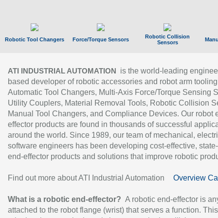
Robotic Collision
Robotic Tool Changers
Force/Torque Sensors
Manu
Sensors
is the world-leading enginee
ATI INDUSTRIAL AUTOMATION
based developer of robotic accessories and robot arm tooling
Automatic Tool Changers, Multi-Axis Force/Torque Sensing 
Utility Couplers, Material Removal Tools, Robotic Collision S
Manual Tool Changers, and Compliance Devices. Our robot 
effector products are found in thousands of successful applic
around the world. Since 1989, our team of mechanical, electri
software engineers has been developing cost-effective, state-
end-effector products and solutions that improve robotic produc
Find out more about ATI Industrial Automation
Overview Ca
What is a robotic end-effector?
A robotic end-effector is an
attached to the robot flange (wrist) that serves a function. Thi