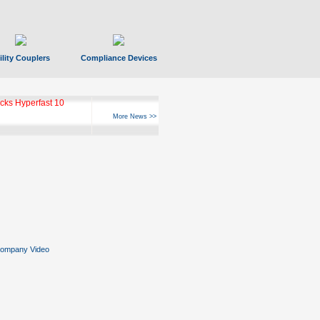
ility Couplers
Compliance Devices
ks Hyperfast 10
More News >>