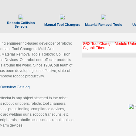
Robotic Collision
Manual Tool Changers
Material Removal Tools
Ut
Sensors
ading engineering-based developer of robotic
GBX Tool Changer Module Unloc
Gigabit Ethernet
tomatic Tool Changers, Multi-Axis
, Material Removal Tools, Robotic Collision
 Devices. Our robot end-effector products
ns around the world. Since 1989, our team of
as been developing cost-effective, state-of-
improve robotic productivity.
Overview Catalog
ffector is any object attached to the robot
es robotic grippers, robotic tool changers,
robotic press tooling, compliance devices,
ic arc welding guns, robotic transguns, etc.
ripherals, robotic accessories, robot tools, or
of-arm devices.