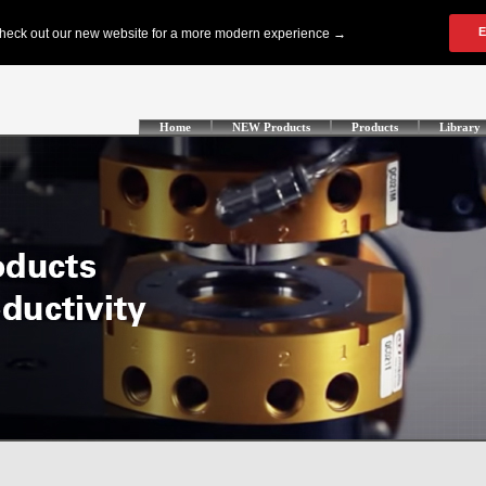
Home
NEW Products
Products
Library