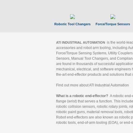
Robotic Tool Changers
Force/Torque Sensors
is the world-le
ATI INDUSTRIAL AUTOMATION
accessories and robot arm tooling, including Au
Force/Torque Sensing Systems, Utility Couplers
Sensors, Manual Tool Changers, and Compliance
are found in thousands of successful applicatio
mechanical, electrical, and software engineers h
the-art end-effector products and solutions that 
Find out more about ATI Industrial Automation
What is a robotic end-effector?
A robotic end-e
flange (wrist) that serves a function. This includ
robotic collision sensors, robotic rotary joints, 
robotic paint guns, material removal tools, robot
Robot end-effectors are also known as robotic pe
robotic tools, end-of-arm tooling (EOA), or end-