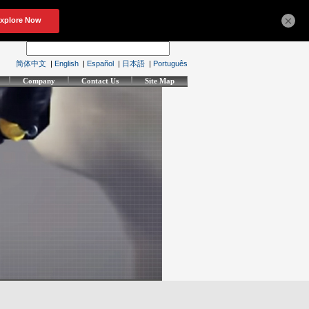
×
简体中文
|
English
|
Español
|
日本語
|
Português
Company
Contact Us
Site Map