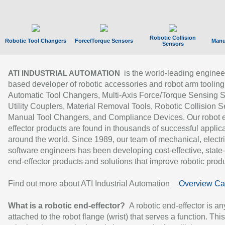
Robotic Collision
Robotic Tool Changers
Force/Torque Sensors
Manu
Sensors
is the world-leading enginee
ATI INDUSTRIAL AUTOMATION
based developer of robotic accessories and robot arm tooling
Automatic Tool Changers, Multi-Axis Force/Torque Sensing 
Utility Couplers, Material Removal Tools, Robotic Collision S
Manual Tool Changers, and Compliance Devices. Our robot 
effector products are found in thousands of successful applic
around the world. Since 1989, our team of mechanical, electri
software engineers has been developing cost-effective, state-
end-effector products and solutions that improve robotic produc
Find out more about ATI Industrial Automation
Overview Ca
What is a robotic end-effector?
A robotic end-effector is an
attached to the robot flange (wrist) that serves a function. Thi