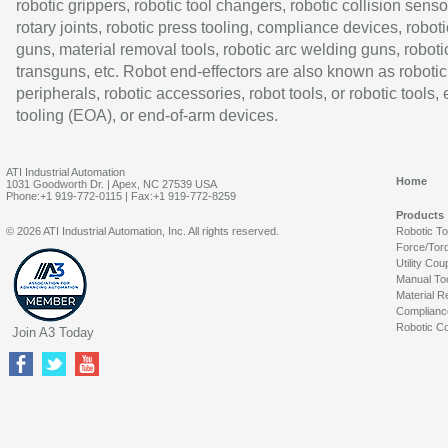
robotic grippers, robotic tool changers, robotic collision senso
rotary joints, robotic press tooling, compliance devices, roboti
guns, material removal tools, robotic arc welding guns, roboti
transguns, etc. Robot end-effectors are also known as robotic
peripherals, robotic accessories, robot tools, or robotic tools,
tooling (EOA), or end-of-arm devices.
ATI Industrial Automation
Home
1031 Goodworth Dr. | Apex, NC 27539 USA
Phone:+1 919-772-0115 | Fax:+1 919-772-8259
Products
© 2026 ATI Industrial Automation, Inc. All rights reserved.
Robotic T
Force/Tor
Utility Cou
Manual To
Material R
Complianc
Robotic Co
Join A3 Today