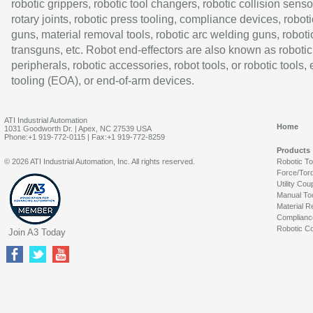
robotic grippers, robotic tool changers, robotic collision senso
rotary joints, robotic press tooling, compliance devices, roboti
guns, material removal tools, robotic arc welding guns, roboti
transguns, etc. Robot end-effectors are also known as robotic
peripherals, robotic accessories, robot tools, or robotic tools,
tooling (EOA), or end-of-arm devices.
ATI Industrial Automation
Home
1031 Goodworth Dr. | Apex, NC 27539 USA
Phone:+1 919-772-0115 | Fax:+1 919-772-8259
Products
© 2026 ATI Industrial Automation, Inc. All rights reserved.
Robotic T
Force/Tor
Utility Cou
Manual To
Material R
Complianc
Robotic Co
Join A3 Today