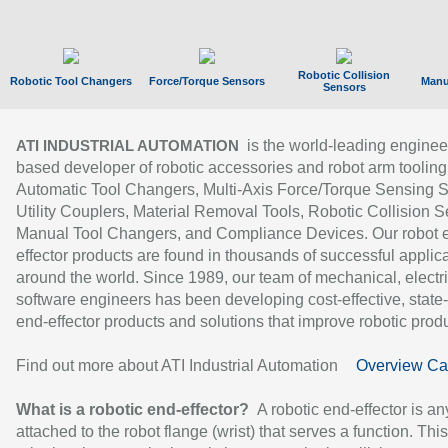
Robotic Collision
Robotic Tool Changers
Force/Torque Sensors
Manu
Sensors
is the world-leading enginee
ATI INDUSTRIAL AUTOMATION
based developer of robotic accessories and robot arm tooling
Automatic Tool Changers, Multi-Axis Force/Torque Sensing 
Utility Couplers, Material Removal Tools, Robotic Collision S
Manual Tool Changers, and Compliance Devices. Our robot 
effector products are found in thousands of successful applic
around the world. Since 1989, our team of mechanical, electri
software engineers has been developing cost-effective, state-
end-effector products and solutions that improve robotic produc
Find out more about ATI Industrial Automation
Overview Ca
What is a robotic end-effector?
A robotic end-effector is an
attached to the robot flange (wrist) that serves a function. Thi