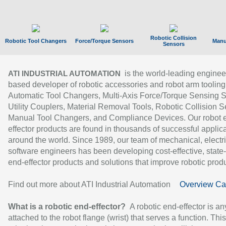
Robotic Collision
Robotic Tool Changers
Force/Torque Sensors
Manu
Sensors
is the world-leading enginee
ATI INDUSTRIAL AUTOMATION
based developer of robotic accessories and robot arm tooling
Automatic Tool Changers, Multi-Axis Force/Torque Sensing 
Utility Couplers, Material Removal Tools, Robotic Collision S
Manual Tool Changers, and Compliance Devices. Our robot 
effector products are found in thousands of successful applic
around the world. Since 1989, our team of mechanical, electri
software engineers has been developing cost-effective, state-
end-effector products and solutions that improve robotic produc
Find out more about ATI Industrial Automation
Overview Ca
What is a robotic end-effector?
A robotic end-effector is an
attached to the robot flange (wrist) that serves a function. Thi