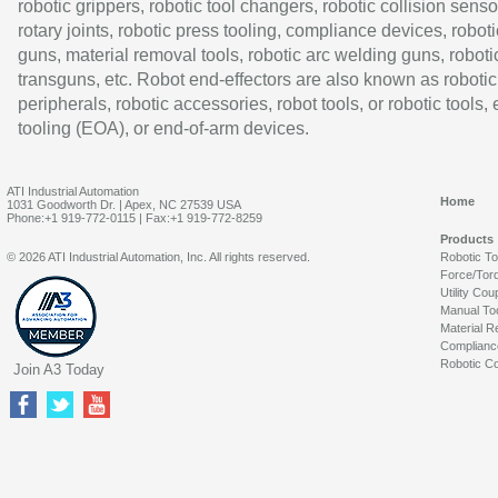
robotic grippers, robotic tool changers, robotic collision senso
rotary joints, robotic press tooling, compliance devices, roboti
guns, material removal tools, robotic arc welding guns, roboti
transguns, etc. Robot end-effectors are also known as robotic
peripherals, robotic accessories, robot tools, or robotic tools,
tooling (EOA), or end-of-arm devices.
ATI Industrial Automation
Home
1031 Goodworth Dr. | Apex, NC 27539 USA
Phone:+1 919-772-0115 | Fax:+1 919-772-8259
Products
© 2026 ATI Industrial Automation, Inc. All rights reserved.
Robotic T
Force/Tor
Utility Cou
Manual To
Material R
Complianc
Robotic Co
Join A3 Today